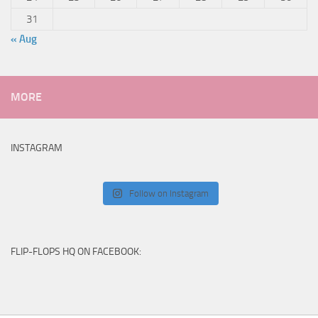
31
« Aug
MORE
INSTAGRAM
Follow on Instagram
FLIP-FLOPS HQ ON FACEBOOK: