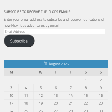
the
product
SUBSCRIBE TO RECEIVE FLIP-FLOPS EMAILS:
page
Enter your email address to subscribe and receive notifications of
new Flip-flops adventures by email.
Email
Address
Subscribe
August 2026
M
T
W
T
F
S
S
1
2
3
4
5
6
7
8
9
10
11
12
13
14
15
16
17
18
19
20
21
22
23
24
25
26
27
28
29
30