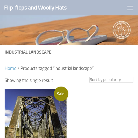
Flip-flops and Woolly Hats
Skip to content
INDUSTRIAL LANDSCAPE
Home
/ Products tagged “industrial landscape”
Showing the single result
Sale!