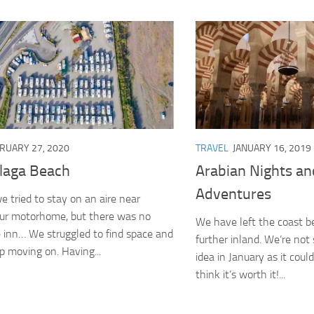
RUARY 27, 2020
TRAVEL
JANUARY 16, 2019
laga Beach
Arabian Nights an
Adventures
e tried to stay on an aire near
our motorhome, but there was no
We have left the coast b
 inn… We struggled to find space and
further inland. We’re not s
 moving on. Having...
idea in January as it coul
think it’s worth it!...