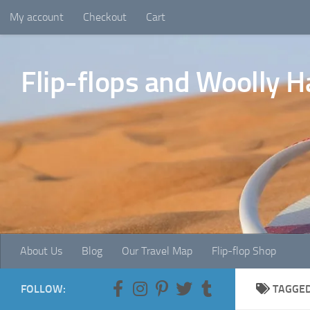
My account
Checkout
Cart
Skip to content
Flip-flops and Woolly H
About Us
Blog
Our Travel Map
Flip-flop Shop
FOLLOW:
TAGGE