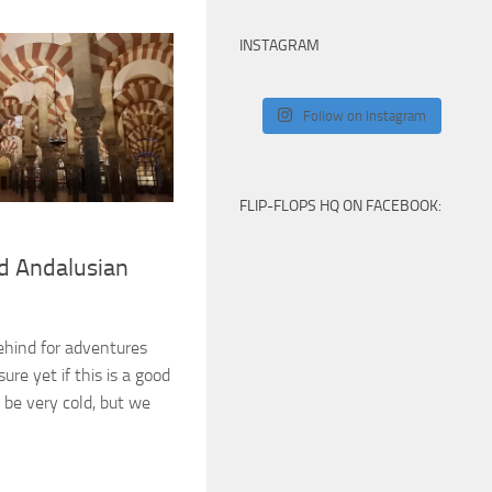
INSTAGRAM
Follow on Instagram
FLIP-FLOPS HQ ON FACEBOOK:
d Andalusian
ehind for adventures
ure yet if this is a good
d be very cold, but we