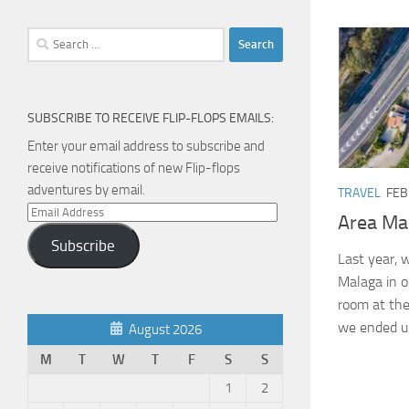
Search
for:
SUBSCRIBE TO RECEIVE FLIP-FLOPS EMAILS:
Enter your email address to subscribe and
receive notifications of new Flip-flops
adventures by email.
TRAVEL
FEB
Email
Area Ma
Address
Subscribe
Last year, w
Malaga in 
room at the
we ended up
August 2026
M
T
W
T
F
S
S
1
2