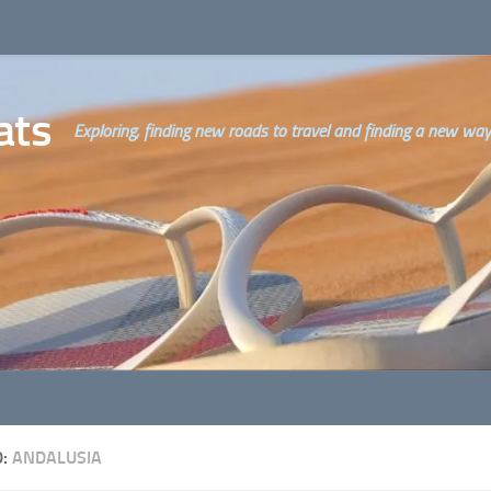
ats
Exploring, finding new roads to travel and finding a new way o
D:
ANDALUSIA