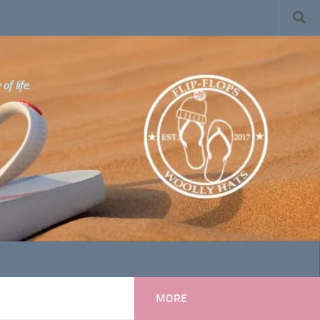
f life.
MORE