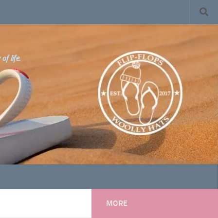
f life.
MORE