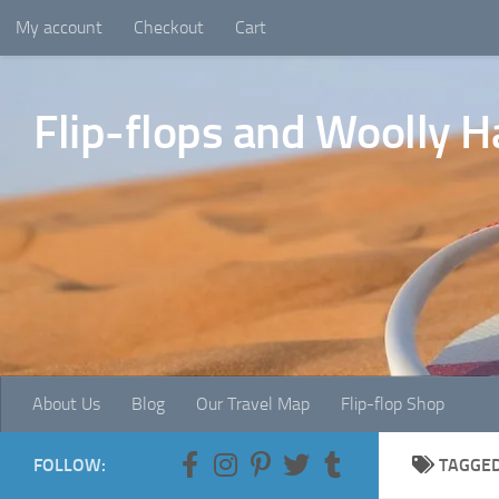
My account
Checkout
Cart
Skip to content
Flip-flops and Woolly H
About Us
Blog
Our Travel Map
Flip-flop Shop
FOLLOW:
TAGGE