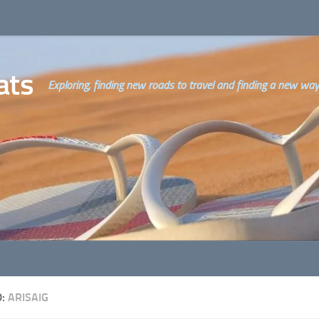
ats
Exploring, finding new roads to travel and finding a new way o
D:
ARISAIG