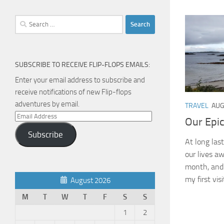
Search
for:
SUBSCRIBE TO RECEIVE FLIP-FLOPS EMAILS:
Enter your email address to subscribe and
receive notifications of new Flip-flops
adventures by email.
TRAVEL
AUG
Email
Our Epi
Address
Subscribe
At long las
our lives a
month, and b
my first visit
August 2026
M
T
W
T
F
S
S
1
2