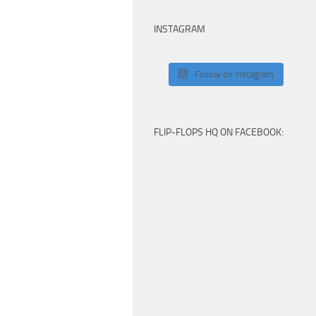
INSTAGRAM
Follow on Instagram
FLIP-FLOPS HQ ON FACEBOOK: