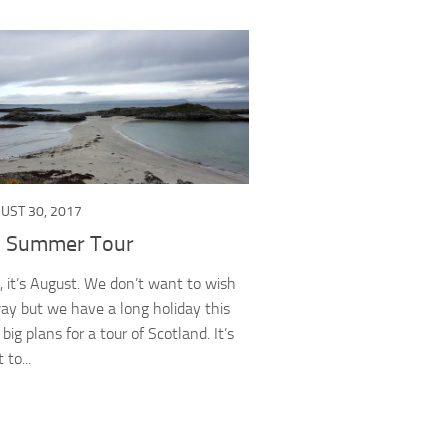
UST 30, 2017
c Summer Tour
t, it’s August. We don’t want to wish
way but we have a long holiday this
ig plans for a tour of Scotland. It’s
 to...