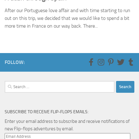
After our Portuguese love affair and with time starting to run
out on this trip, we decided that we would like to spend a bit
more time in France on our way back. There...
FOLLOW:
Search
for:
SUBSCRIBE TO RECEIVE FLIP-FLOPS EMAILS:
Enter your email address to subscribe and receive notifications of
new Flip-flops adventures by email.
Email