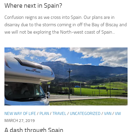
Where next in Spain?
Confusion reigns as we cross into Spain. Our plans are in
disarray due to the storms coming in off the Bay of Biscay and
we will not be exploring the North-west coast of Spain...
NEW WAY OF LIFE
/
PLAN
/
TRAVEL
/
UNCATEGORIZED
/
VAN
/
VW
MARCH 27, 2019
A dash through Spain