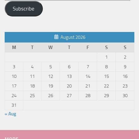
Address
Subscribe
August 2026
M
T
W
T
F
S
S
1
2
3
4
5
6
7
8
9
10
11
12
13
14
15
16
17
18
19
20
21
22
23
24
25
26
27
28
29
30
31
« Aug