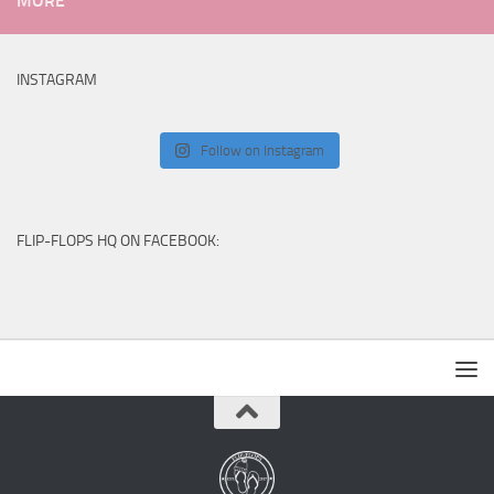
MORE
INSTAGRAM
Follow on Instagram
FLIP-FLOPS HQ ON FACEBOOK: