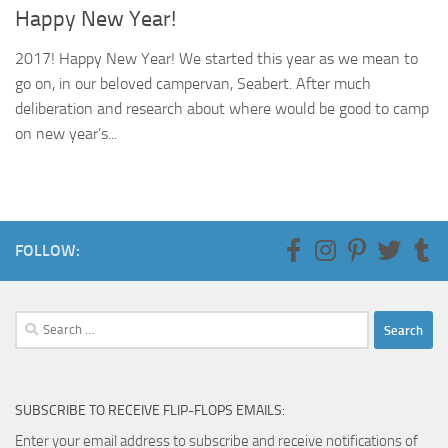
Happy New Year!
2017! Happy New Year! We started this year as we mean to
go on, in our beloved campervan, Seabert. After much
deliberation and research about where would be good to camp
on new year’s...
FOLLOW:
Search
for:
SUBSCRIBE TO RECEIVE FLIP-FLOPS EMAILS:
Enter your email address to subscribe and receive notifications of