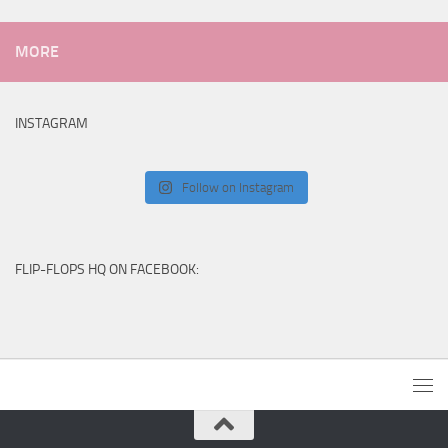
MORE
INSTAGRAM
Follow on Instagram
FLIP-FLOPS HQ ON FACEBOOK: