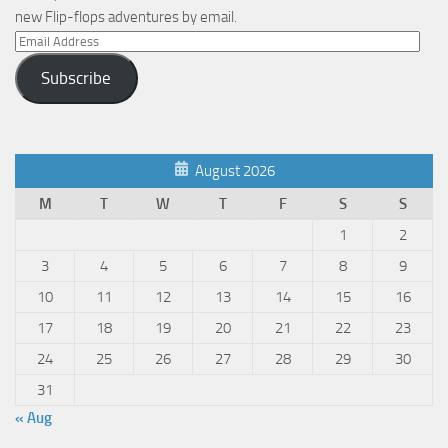
new Flip-flops adventures by email.
Email
Address
Subscribe
August 2026
M
T
W
T
F
S
S
1
2
3
4
5
6
7
8
9
10
11
12
13
14
15
16
17
18
19
20
21
22
23
24
25
26
27
28
29
30
31
« Aug