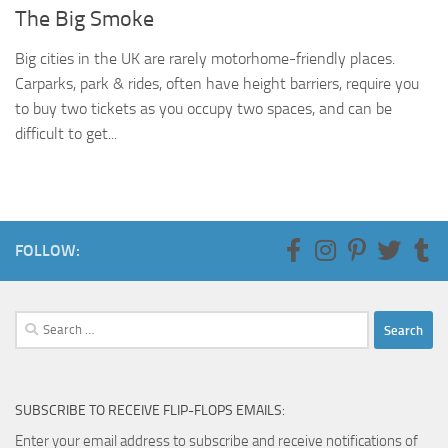
The Big Smoke
Big cities in the UK are rarely motorhome-friendly places.
Carparks, park & rides, often have height barriers, require you
to buy two tickets as you occupy two spaces, and can be
difficult to get...
FOLLOW:
Search
for:
SUBSCRIBE TO RECEIVE FLIP-FLOPS EMAILS:
Enter your email address to subscribe and receive notifications of