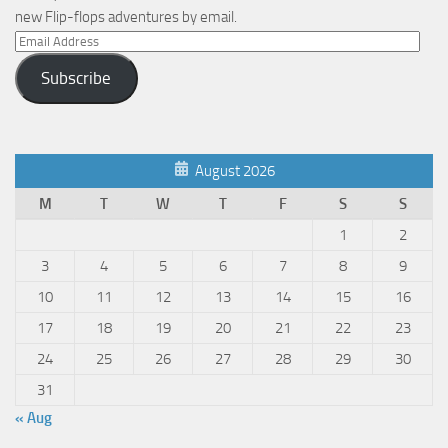
new Flip-flops adventures by email.
Email
Address
Subscribe
August 2026
M
T
W
T
F
S
S
1
2
3
4
5
6
7
8
9
10
11
12
13
14
15
16
17
18
19
20
21
22
23
24
25
26
27
28
29
30
31
« Aug