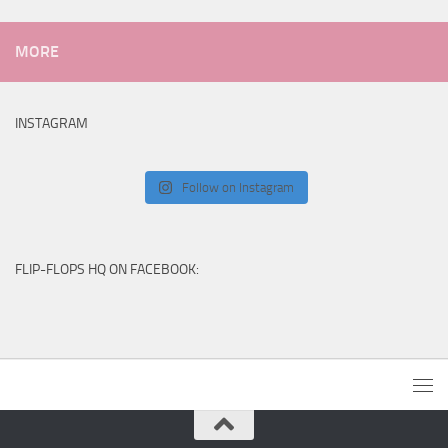
MORE
INSTAGRAM
Follow on Instagram
FLIP-FLOPS HQ ON FACEBOOK: