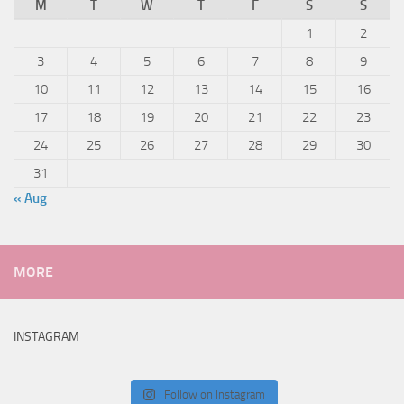
M
T
W
T
F
S
S
1
2
3
4
5
6
7
8
9
10
11
12
13
14
15
16
17
18
19
20
21
22
23
24
25
26
27
28
29
30
31
« Aug
MORE
INSTAGRAM
Follow on Instagram