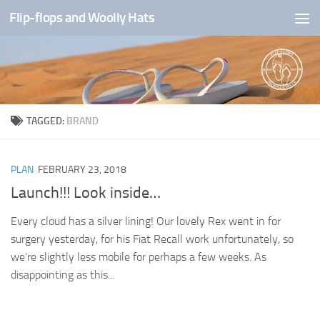
Flip-flops and Woolly Hats
Skip to content
TAGGED:
BRAND
PLAN
FEBRUARY 23, 2018
Launch!!! Look inside…
Every cloud has a silver lining! Our lovely Rex went in for
surgery yesterday, for his Fiat Recall work unfortunately, so
we’re slightly less mobile for perhaps a few weeks. As
disappointing as this...