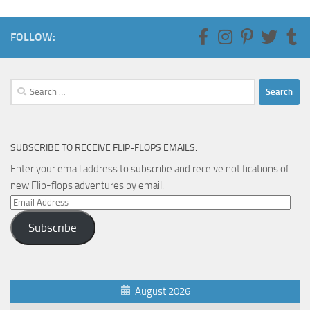
FOLLOW:
Search
for:
SUBSCRIBE TO RECEIVE FLIP-FLOPS EMAILS:
Enter your email address to subscribe and receive notifications of
new Flip-flops adventures by email.
Email
Address
Subscribe
August 2026