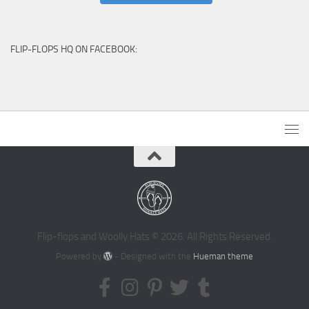
FLIP-FLOPS HQ ON FACEBOOK:
Flip-flops and Woolly Hats © 2026. All Rights Reserved.
Powered by
- Designed with the
Hueman theme