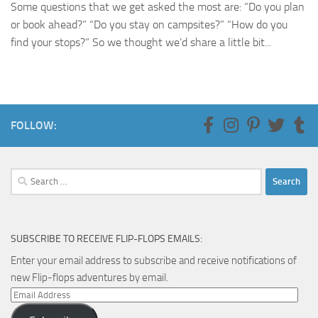
Some questions that we get asked the most are: “Do you plan
or book ahead?” “Do you stay on campsites?” “How do you
find your stops?” So we thought we’d share a little bit...
FOLLOW:
Search
for:
SUBSCRIBE TO RECEIVE FLIP-FLOPS EMAILS:
Enter your email address to subscribe and receive notifications of
new Flip-flops adventures by email.
Email
Address