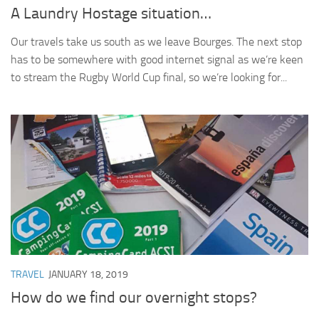
A Laundry Hostage situation…
Our travels take us south as we leave Bourges. The next stop
has to be somewhere with good internet signal as we’re keen
to stream the Rugby World Cup final, so we’re looking for...
TRAVEL
JANUARY 18, 2019
How do we find our overnight stops?