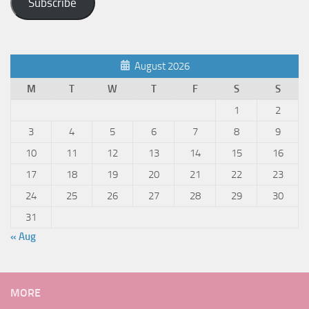
Subscribe
August 2026
M
T
W
T
F
S
S
1
2
3
4
5
6
7
8
9
10
11
12
13
14
15
16
17
18
19
20
21
22
23
24
25
26
27
28
29
30
31
« Aug
MORE