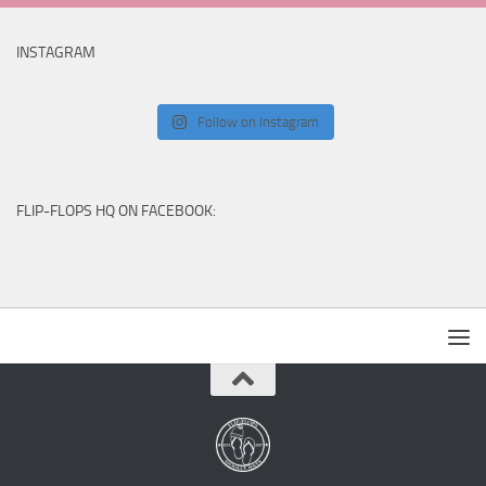
INSTAGRAM
Follow on Instagram
FLIP-FLOPS HQ ON FACEBOOK: