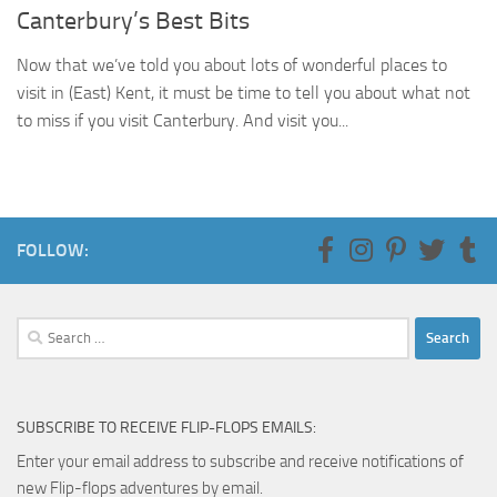
Canterbury’s Best Bits
Now that we’ve told you about lots of wonderful places to
visit in (East) Kent, it must be time to tell you about what not
to miss if you visit Canterbury. And visit you...
FOLLOW:
Search
for:
SUBSCRIBE TO RECEIVE FLIP-FLOPS EMAILS:
Enter your email address to subscribe and receive notifications of
new Flip-flops adventures by email.