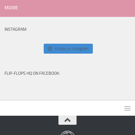
MORE
INSTAGRAM
Follow on Instagram
FLIP-FLOPS HQ ON FACEBOOK: