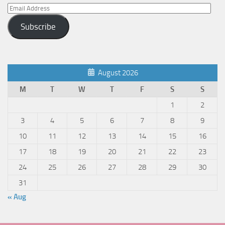
Email
Address
Subscribe
August 2026
M
T
W
T
F
S
S
1
2
3
4
5
6
7
8
9
10
11
12
13
14
15
16
17
18
19
20
21
22
23
24
25
26
27
28
29
30
31
« Aug