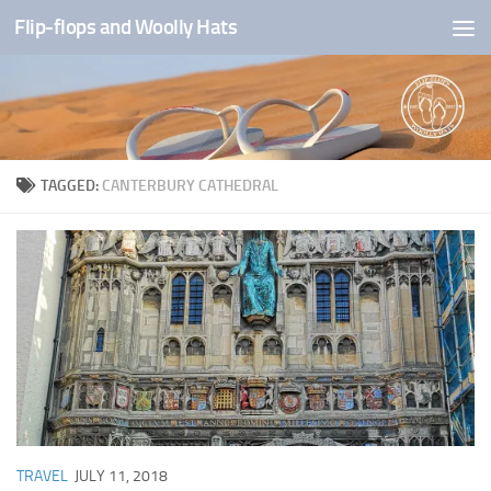
Flip-flops and Woolly Hats
Skip to content
TAGGED:
CANTERBURY CATHEDRAL
TRAVEL
JULY 11, 2018