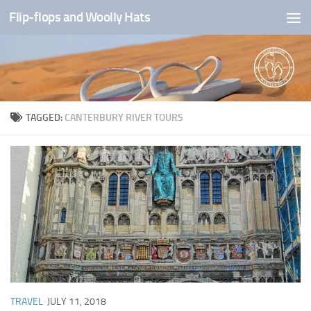
Flip-flops and Woolly Hats
Skip to content
TAGGED:
CANTERBURY RIVER TOURS
TRAVEL
JULY 11, 2018