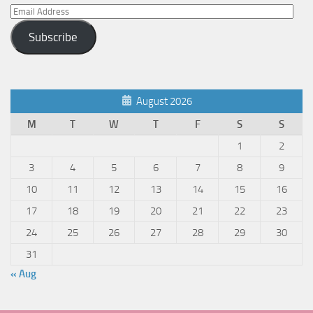
Email
Address
Subscribe
August 2026
M
T
W
T
F
S
S
1
2
3
4
5
6
7
8
9
10
11
12
13
14
15
16
17
18
19
20
21
22
23
24
25
26
27
28
29
30
31
« Aug