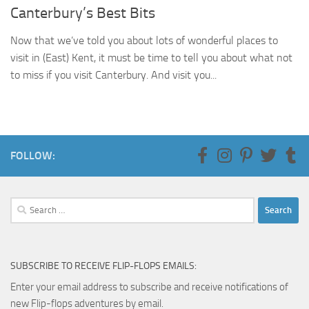
Canterbury’s Best Bits
Now that we’ve told you about lots of wonderful places to
visit in (East) Kent, it must be time to tell you about what not
to miss if you visit Canterbury. And visit you...
FOLLOW:
Search
for:
SUBSCRIBE TO RECEIVE FLIP-FLOPS EMAILS:
Enter your email address to subscribe and receive notifications of
new Flip-flops adventures by email.