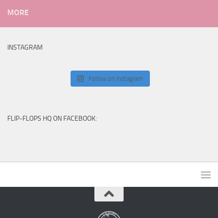
MORE
INSTAGRAM
Follow on Instagram
FLIP-FLOPS HQ ON FACEBOOK: