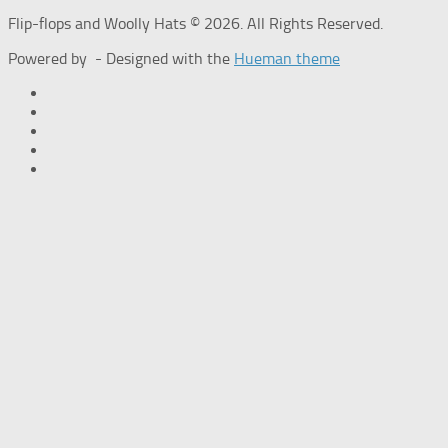
Flip-flops and Woolly Hats © 2026. All Rights Reserved.
Powered by
- Designed with the
Hueman theme