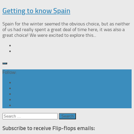
Getting to know Spain
Spain for the winter seemed the obvious choice, but as neither
of us had really spent a great deal of time here, it was also a
great choice! We were excited to explore this...
Follow:
Search
for:
Subscribe to receive Flip-flops emails: