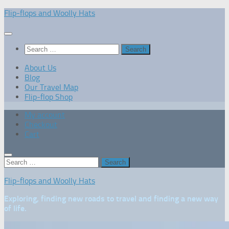
Skip
Flip-flops and Woolly Hats
to
content
Search
for:
About Us
Blog
Our Travel Map
Flip-flop Shop
My account
Checkout
Cart
Search
for:
Flip-flops and Woolly Hats
Exploring, finding new roads to travel and finding a new way
of life.