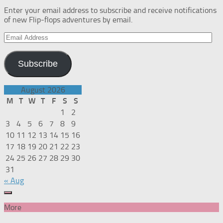
Enter your email address to subscribe and receive notifications
of new Flip-flops adventures by email.
Email
Address
Subscribe
August 2026
M
T
W
T
F
S
S
1
2
3
4
5
6
7
8
9
10
11
12
13
14
15
16
17
18
19
20
21
22
23
24
25
26
27
28
29
30
31
« Aug
More