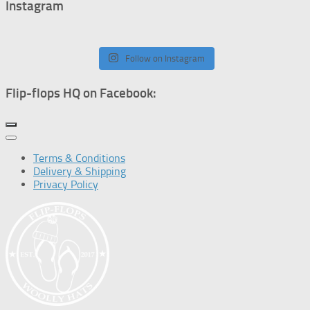
Instagram
Follow on Instagram
Flip-flops HQ on Facebook:
Terms & Conditions
Delivery & Shipping
Privacy Policy