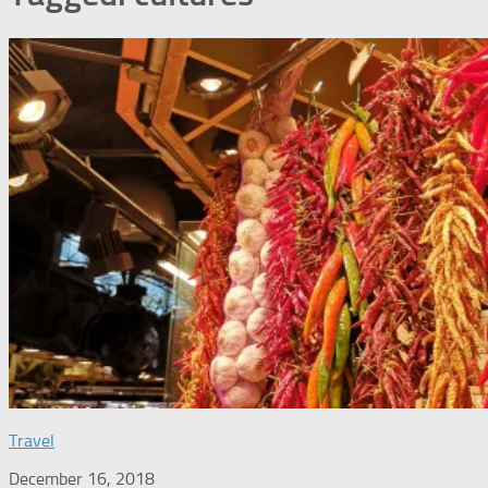
Travel
December 16, 2018