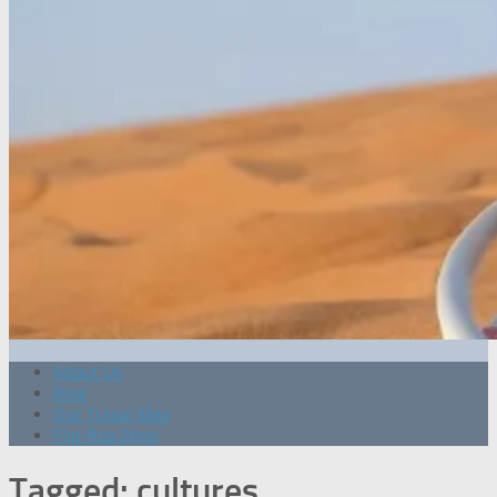
About Us
Blog
Our Travel Map
Flip-flop Shop
Tagged:
cultures