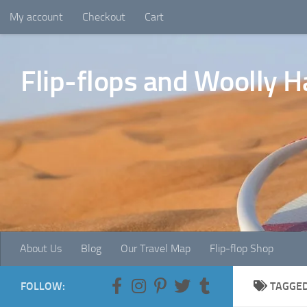
My account
Checkout
Cart
Skip to content
Flip-flops and Woolly H
About Us
Blog
Our Travel Map
Flip-flop Shop
FOLLOW:
TAGGE