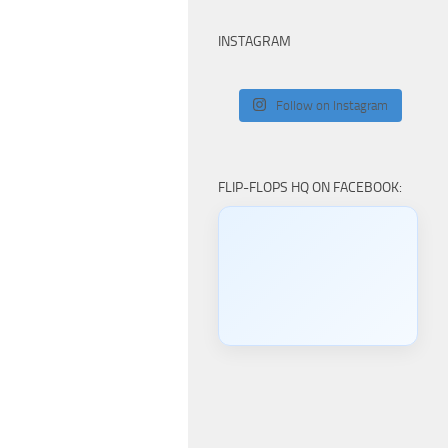
INSTAGRAM
Follow on Instagram
FLIP-FLOPS HQ ON FACEBOOK: