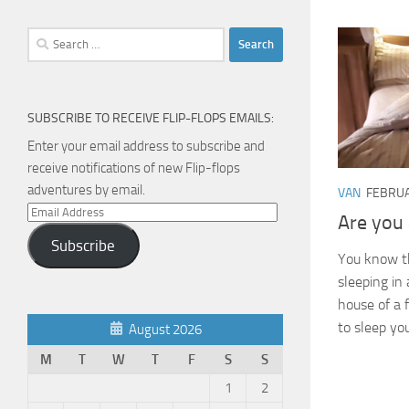
Search
for:
SUBSCRIBE TO RECEIVE FLIP-FLOPS EMAILS:
Enter your email address to subscribe and
receive notifications of new Flip-flops
adventures by email.
VAN
FEBRUA
Email
Are you 
Address
Subscribe
You know t
sleeping in
house of a f
to sleep yo
August 2026
M
T
W
T
F
S
S
1
2