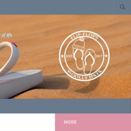
f life.
MORE