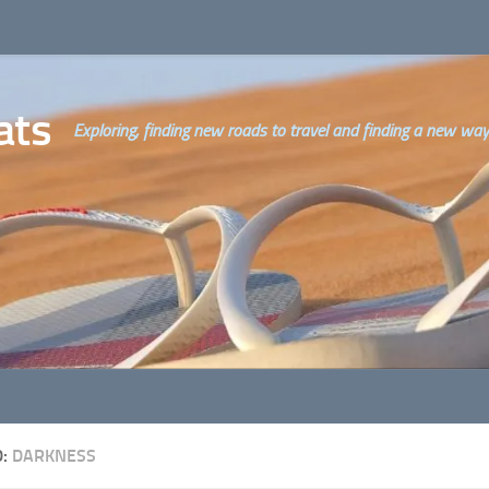
ats
Exploring, finding new roads to travel and finding a new way o
D:
DARKNESS