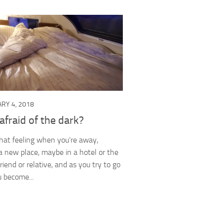
RY 4, 2018
afraid of the dark?
hat feeling when you’re away,
 a new place, maybe in a hotel or the
riend or relative, and as you try to go
u become...