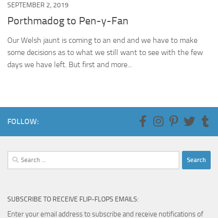
SEPTEMBER 2, 2019
Porthmadog to Pen-y-Fan
Our Welsh jaunt is coming to an end and we have to make
some decisions as to what we still want to see with the few
days we have left. But first and more...
FOLLOW:
Search
for:
SUBSCRIBE TO RECEIVE FLIP-FLOPS EMAILS:
Enter your email address to subscribe and receive notifications of