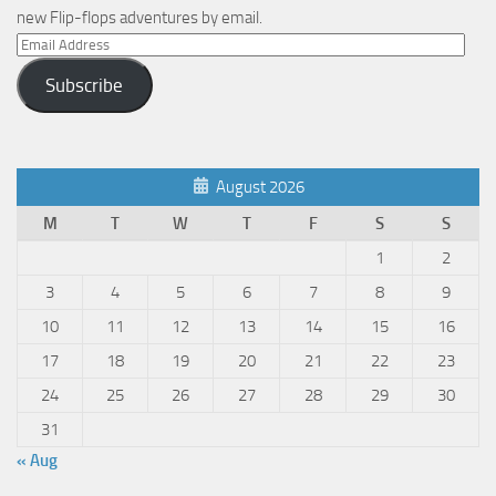
new Flip-flops adventures by email.
Email
Address
Subscribe
August 2026
M
T
W
T
F
S
S
1
2
3
4
5
6
7
8
9
10
11
12
13
14
15
16
17
18
19
20
21
22
23
24
25
26
27
28
29
30
31
« Aug