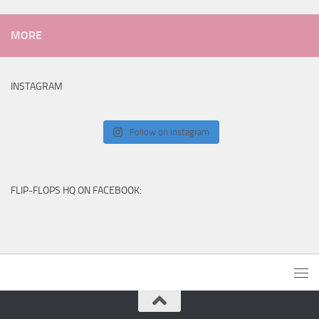
MORE
INSTAGRAM
Follow on Instagram
FLIP-FLOPS HQ ON FACEBOOK: