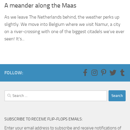
A meander along the Maas
As we leave The Netherlands behind, the weather perks up
slightly. We move into Belgium where we visit Namur, a city
on a river-crossing with one of the biggest citadels we’ve ever
seen! It’s...
FOLLOW:
Search
for:
SUBSCRIBE TO RECEIVE FLIP-FLOPS EMAILS:
Enter your email address to subscribe and receive notifications of