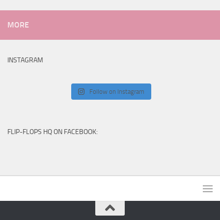
MORE
INSTAGRAM
Follow on Instagram
FLIP-FLOPS HQ ON FACEBOOK: