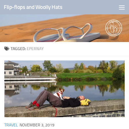
Flip-flops and Woolly Hats
Skip to content
TAGGED:
EPERNAY
TRAVEL
NOVEMBER 3, 2019