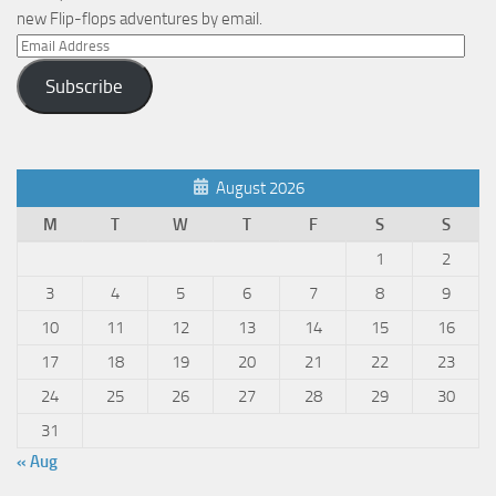
new Flip-flops adventures by email.
Email
Address
Subscribe
August 2026
M
T
W
T
F
S
S
1
2
3
4
5
6
7
8
9
10
11
12
13
14
15
16
17
18
19
20
21
22
23
24
25
26
27
28
29
30
31
« Aug