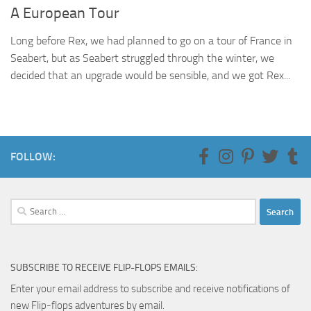
A European Tour
Long before Rex, we had planned to go on a tour of France in
Seabert, but as Seabert struggled through the winter, we
decided that an upgrade would be sensible, and we got Rex...
FOLLOW:
Search
for:
SUBSCRIBE TO RECEIVE FLIP-FLOPS EMAILS:
Enter your email address to subscribe and receive notifications of
new Flip-flops adventures by email.