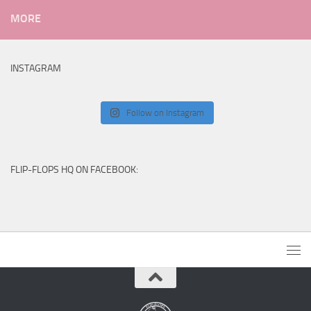
MORE
INSTAGRAM
Follow on Instagram
FLIP-FLOPS HQ ON FACEBOOK: