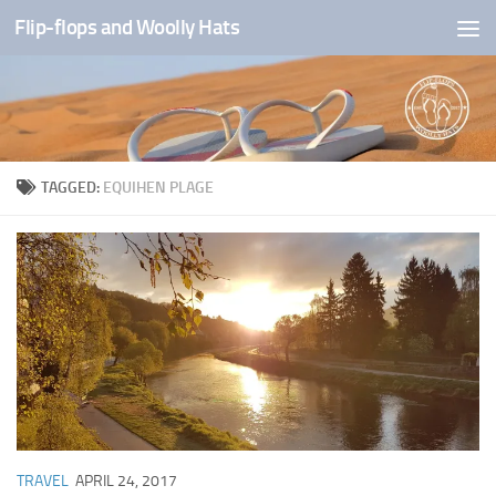
Flip-flops and Woolly Hats
Skip to content
TAGGED:
EQUIHEN PLAGE
TRAVEL
APRIL 24, 2017