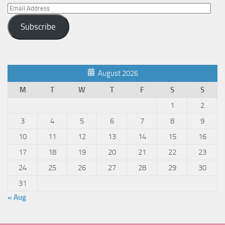
Email
Address
Subscribe
August 2026
M
T
W
T
F
S
S
1
2
3
4
5
6
7
8
9
10
11
12
13
14
15
16
17
18
19
20
21
22
23
24
25
26
27
28
29
30
31
« Aug