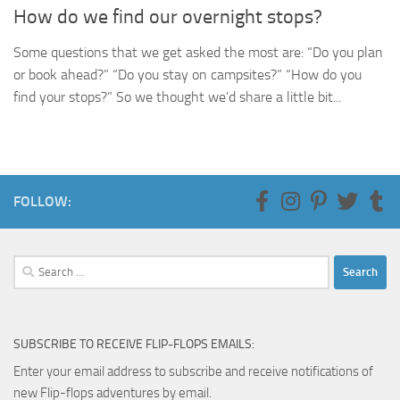
How do we find our overnight stops?
Some questions that we get asked the most are: “Do you plan
or book ahead?” “Do you stay on campsites?” “How do you
find your stops?” So we thought we’d share a little bit...
FOLLOW:
Search
for:
SUBSCRIBE TO RECEIVE FLIP-FLOPS EMAILS:
Enter your email address to subscribe and receive notifications of
new Flip-flops adventures by email.