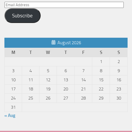
Email
Address
Subscribe
August 2026
M
T
W
T
F
S
S
1
2
3
4
5
6
7
8
9
10
11
12
13
14
15
16
17
18
19
20
21
22
23
24
25
26
27
28
29
30
31
« Aug