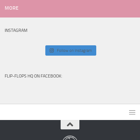
MORE
INSTAGRAM
Follow on Instagram
FLIP-FLOPS HQ ON FACEBOOK: