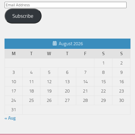
Email
Address
Subscribe
August 2026
M
T
W
T
F
S
S
1
2
3
4
5
6
7
8
9
10
11
12
13
14
15
16
17
18
19
20
21
22
23
24
25
26
27
28
29
30
31
« Aug