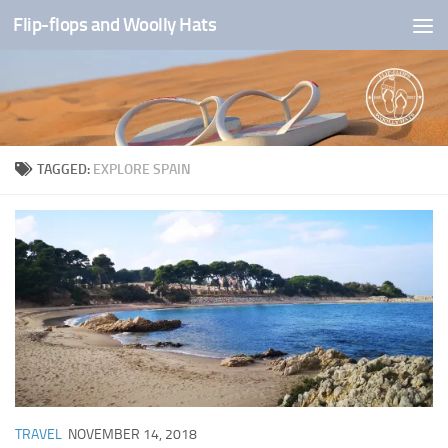
Flip-flops and Woolly Hats
Skip to content
TAGGED:
EXPLORE SPAIN
TRAVEL
NOVEMBER 14, 2018