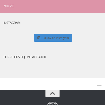
MORE
INSTAGRAM
Follow on Instagram
FLIP-FLOPS HQ ON FACEBOOK: