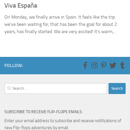
Viva España
On Monday, we finally arrive in Spain. It feels like the trip
we’ve been waiting for, that has been the goal for about 2
years, has finally started. We are very excited! It’s warm,...
FOLLOW:
Search
for:
SUBSCRIBE TO RECEIVE FLIP-FLOPS EMAILS:
Enter your email address to subscribe and receive notifications of
new Flip-flops adventures by email.