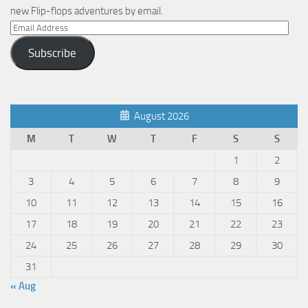
new Flip-flops adventures by email.
Email
Address
Subscribe
August 2026
M
T
W
T
F
S
S
1
2
3
4
5
6
7
8
9
10
11
12
13
14
15
16
17
18
19
20
21
22
23
24
25
26
27
28
29
30
31
« Aug