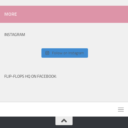
MORE
INSTAGRAM
Follow on Instagram
FLIP-FLOPS HQ ON FACEBOOK: