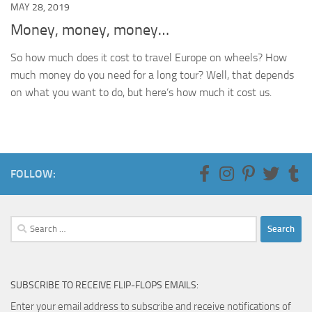
MAY 28, 2019
Money, money, money…
So how much does it cost to travel Europe on wheels? How
much money do you need for a long tour? Well, that depends
on what you want to do, but here’s how much it cost us.
FOLLOW:
Search
for:
SUBSCRIBE TO RECEIVE FLIP-FLOPS EMAILS:
Enter your email address to subscribe and receive notifications of