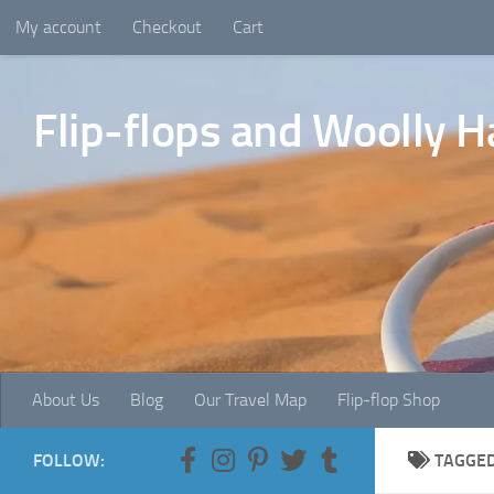
My account
Checkout
Cart
Skip to content
Flip-flops and Woolly H
About Us
Blog
Our Travel Map
Flip-flop Shop
FOLLOW:
TAGGE