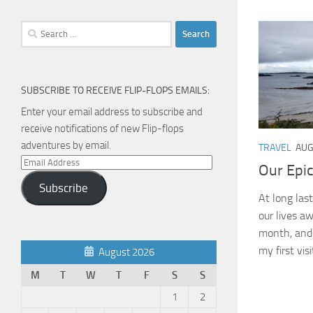
Search
for:
SUBSCRIBE TO RECEIVE FLIP-FLOPS EMAILS:
Enter your email address to subscribe and
receive notifications of new Flip-flops
adventures by email.
TRAVEL
AUG
Email
Our Epi
Address
Subscribe
At long las
our lives a
month, and b
my first visit
August 2026
M
T
W
T
F
S
S
1
2