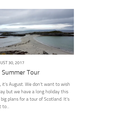
UST 30, 2017
c Summer Tour
t, it’s August. We don’t want to wish
way but we have a long holiday this
ig plans for a tour of Scotland. It’s
 to...