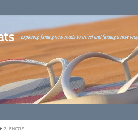
ats
Exploring, finding new roads to travel and finding a new way o
D:
GLENCOE