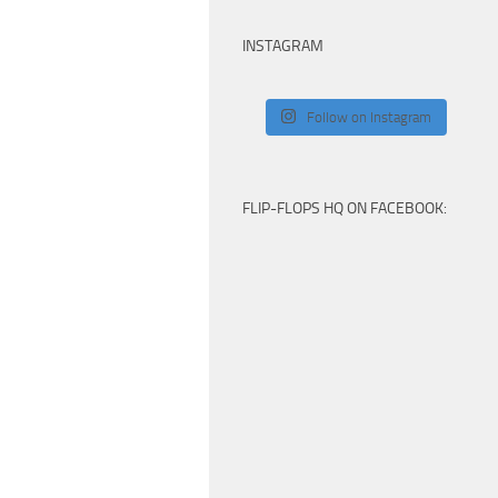
INSTAGRAM
Follow on Instagram
FLIP-FLOPS HQ ON FACEBOOK: