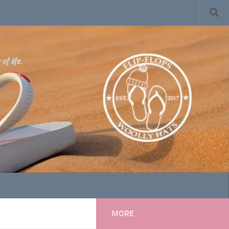
f life.
MORE