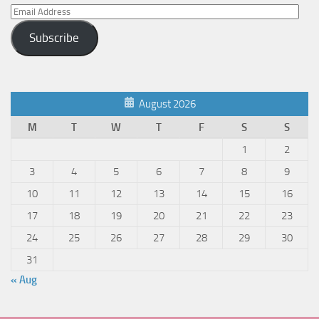
Email
Address
Subscribe
August 2026
M
T
W
T
F
S
S
1
2
3
4
5
6
7
8
9
10
11
12
13
14
15
16
17
18
19
20
21
22
23
24
25
26
27
28
29
30
31
« Aug