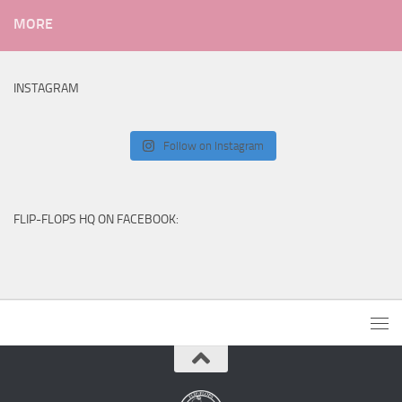
MORE
INSTAGRAM
Follow on Instagram
FLIP-FLOPS HQ ON FACEBOOK: