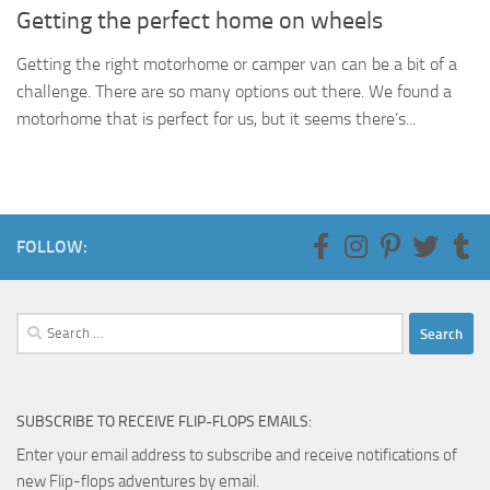
Getting the perfect home on wheels
Getting the right motorhome or camper van can be a bit of a
challenge. There are so many options out there. We found a
motorhome that is perfect for us, but it seems there’s...
FOLLOW:
Search
for:
SUBSCRIBE TO RECEIVE FLIP-FLOPS EMAILS:
Enter your email address to subscribe and receive notifications of
new Flip-flops adventures by email.