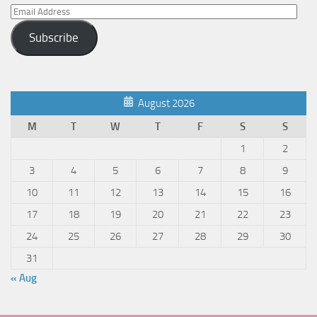
Email
Address
Subscribe
August 2026
M
T
W
T
F
S
S
1
2
3
4
5
6
7
8
9
10
11
12
13
14
15
16
17
18
19
20
21
22
23
24
25
26
27
28
29
30
31
« Aug