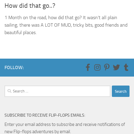
How did that go..?
1 Month on the road, how did that go? It wasn’t all plain
sailing; there was A LOT OF MUD, tricky bits, good friends and
beautiful places.
FOLLOW:
Search
for:
SUBSCRIBE TO RECEIVE FLIP-FLOPS EMAILS:
Enter your email address to subscribe and receive notifications of
new Flip-flops adventures by email.