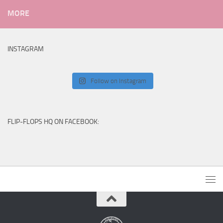
MORE
INSTAGRAM
Follow on Instagram
FLIP-FLOPS HQ ON FACEBOOK: