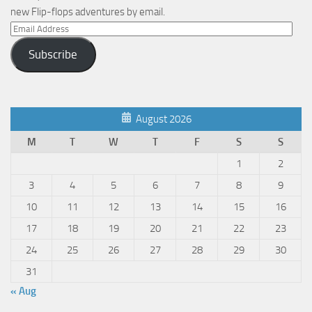
new Flip-flops adventures by email.
Email
Address
Subscribe
August 2026
M
T
W
T
F
S
S
1
2
3
4
5
6
7
8
9
10
11
12
13
14
15
16
17
18
19
20
21
22
23
24
25
26
27
28
29
30
31
« Aug