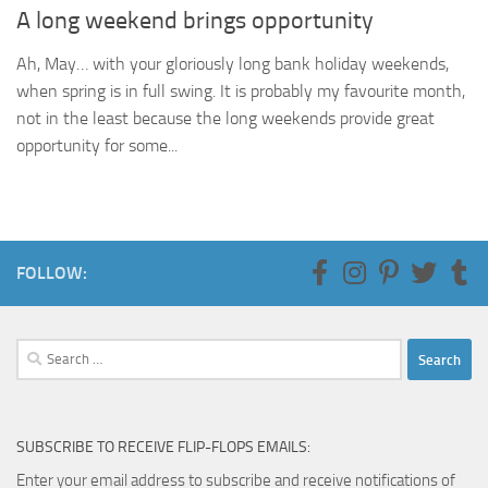
A long weekend brings opportunity
Ah, May… with your gloriously long bank holiday weekends,
when spring is in full swing. It is probably my favourite month,
not in the least because the long weekends provide great
opportunity for some...
FOLLOW:
Search
for:
SUBSCRIBE TO RECEIVE FLIP-FLOPS EMAILS:
Enter your email address to subscribe and receive notifications of