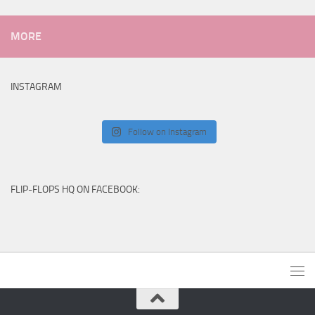
MORE
INSTAGRAM
Follow on Instagram
FLIP-FLOPS HQ ON FACEBOOK: