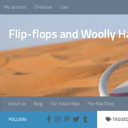
My account
Checkout
Cart
Skip to content
Flip-flops and Woolly H
About Us
Blog
Our Travel Map
Flip-flop Shop
FOLLOW:
TAGGE