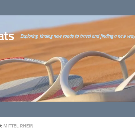
ats
Exploring, finding new roads to travel and finding a new way o
D:
MITTEL RHEIN