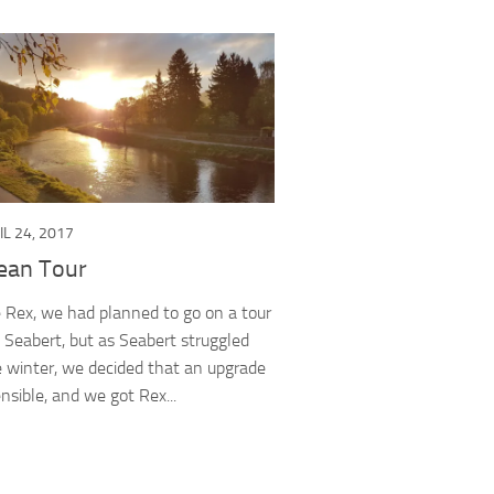
IL 24, 2017
ean Tour
 Rex, we had planned to go on a tour
n Seabert, but as Seabert struggled
 winter, we decided that an upgrade
nsible, and we got Rex...