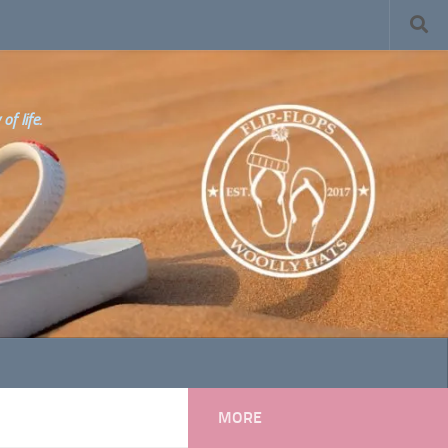
f life.
MORE