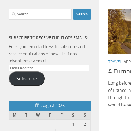
Search
for:
SUBSCRIBE TO RECEIVE FLIP-FLOPS EMAILS:
Enter your email address to subscribe and
receive notifications of new Flip-flops
adventures by email.
TRAVEL
APR
Email
A Europ
Address
Subscribe
Long before
of France i
through the
would be se
August 2026
M
T
W
T
F
S
S
1
2