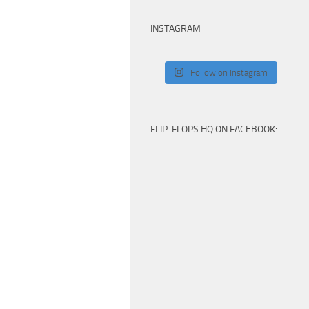
INSTAGRAM
Follow on Instagram
FLIP-FLOPS HQ ON FACEBOOK: