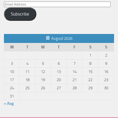
Email
Address
Subscribe
August 2026
M
T
W
T
F
S
S
1
2
3
4
5
6
7
8
9
10
11
12
13
14
15
16
17
18
19
20
21
22
23
24
25
26
27
28
29
30
31
« Aug