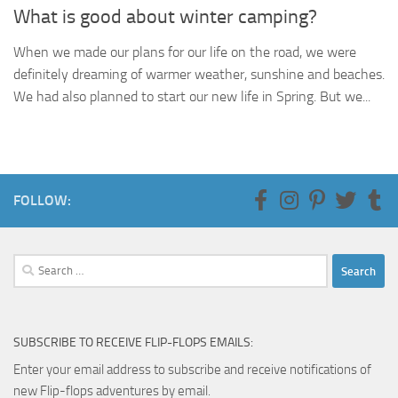
What is good about winter camping?
When we made our plans for our life on the road, we were
definitely dreaming of warmer weather, sunshine and beaches.
We had also planned to start our new life in Spring. But we...
FOLLOW:
Search
for:
SUBSCRIBE TO RECEIVE FLIP-FLOPS EMAILS:
Enter your email address to subscribe and receive notifications of
new Flip-flops adventures by email.