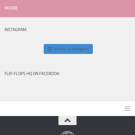
MORE
INSTAGRAM
Follow on Instagram
FLIP-FLOPS HQ ON FACEBOOK: