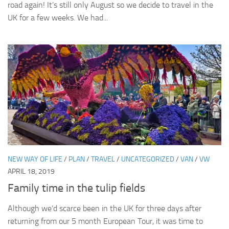
road again! It’s still only August so we decide to travel in the
UK for a few weeks. We had...
NEW WAY OF LIFE
/
PLAN
/
TRAVEL
/
UNCATEGORIZED
/
VAN
/
VW
APRIL 18, 2019
Family time in the tulip fields
Although we’d scarce been in the UK for three days after
returning from our 5 month European Tour, it was time to