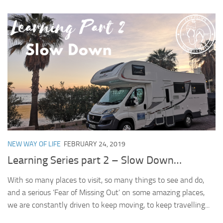
NEW WAY OF LIFE
FEBRUARY 24, 2019
Learning Series part 2 – Slow Down…
With so many places to visit, so many things to see and do,
and a serious ‘Fear of Missing Out’ on some amazing places,
we are constantly driven to keep moving, to keep travelling...