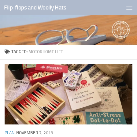
Flip-flops and Woolly Hats
Skip to content
TAGGED:
MOTORHOME LIFE
PLAN
NOVEMBER 7, 2019