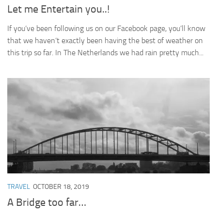
Let me Entertain you..!
If you’ve been following us on our Facebook page, you’ll know
that we haven’t exactly been having the best of weather on
this trip so far. In The Netherlands we had rain pretty much...
TRAVEL
OCTOBER 18, 2019
A Bridge too far…