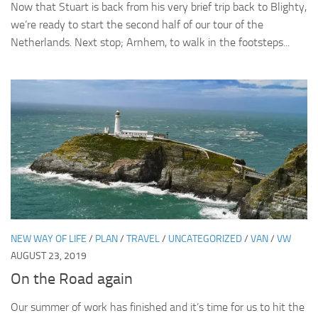
Now that Stuart is back from his very brief trip back to Blighty,
we’re ready to start the second half of our tour of the
Netherlands. Next stop; Arnhem, to walk in the footsteps...
NEW WAY OF LIFE
/
PLAN
/
TRAVEL
/
UNCATEGORIZED
/
VAN
/
VW
AUGUST 23, 2019
On the Road again
Our summer of work has finished and it’s time for us to hit the