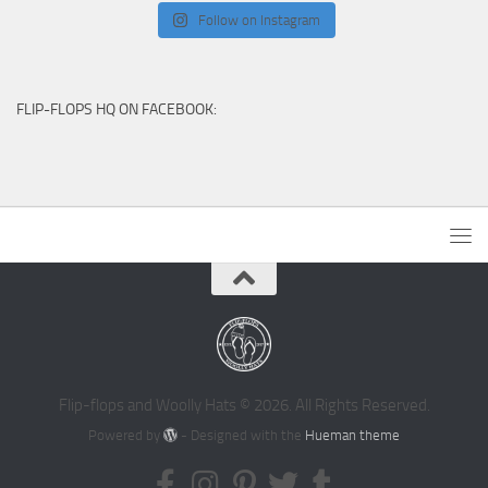
Follow on Instagram
FLIP-FLOPS HQ ON FACEBOOK:
Flip-flops and Woolly Hats © 2026. All Rights Reserved.
Powered by
- Designed with the
Hueman theme