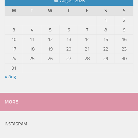
August 2026
M
T
W
T
F
S
S
1
2
3
4
5
6
7
8
9
10
11
12
13
14
15
16
17
18
19
20
21
22
23
24
25
26
27
28
29
30
31
« Aug
MORE
INSTAGRAM