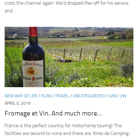
cross the channel again. We’d dropped Rex off for his service
and...
NEW WAY OF LIFE
/
PLAN
/
TRAVEL
/
UNCATEGORIZED
/
VAN
/
VW
APRIL 5, 2019
Fromage et Vin. And much more…
France is the perfect country for motorhome touring! The
facilities are second to none and there are ‘Aires de Camping-