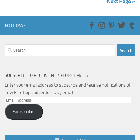
Next Page »
FOLLOW:
Search
for:
SUBSCRIBE TO RECEIVE FLIP-FLOPS EMAILS:
Enter your email address to subscribe and receive notifications of
new Flip-flops adventures by email.
Email
Address
Subscribe