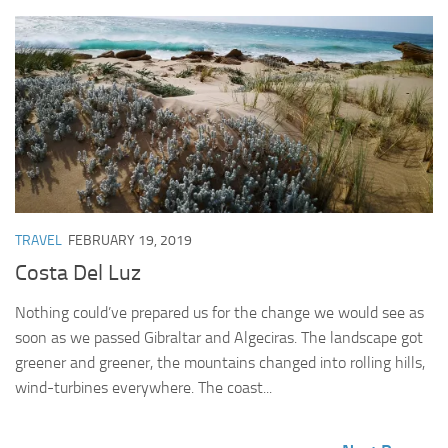
TRAVEL
FEBRUARY 19, 2019
Costa Del Luz
Nothing could’ve prepared us for the change we would see as
soon as we passed Gibraltar and Algeciras. The landscape got
greener and greener, the mountains changed into rolling hills,
wind-turbines everywhere. The coast...