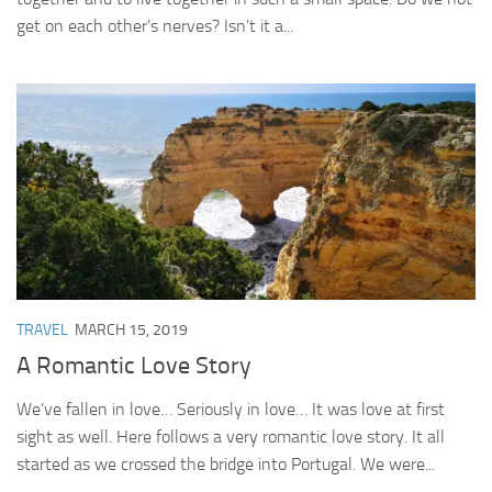
get on each other’s nerves? Isn’t it a...
TRAVEL
MARCH 15, 2019
A Romantic Love Story
We’ve fallen in love… Seriously in love… It was love at first
sight as well. Here follows a very romantic love story. It all
started as we crossed the bridge into Portugal. We were...