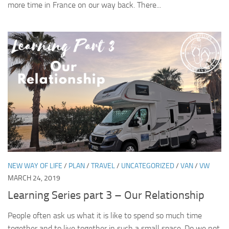
more time in France on our way back. There...
NEW WAY OF LIFE
/
PLAN
/
TRAVEL
/
UNCATEGORIZED
/
VAN
/
VW
MARCH 24, 2019
Learning Series part 3 – Our Relationship
People often ask us what it is like to spend so much time
together and to live together in such a small space. Do we not