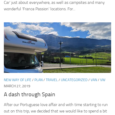
Car’ just about everywhere, as well as campsites and many
wonderful ‘France Passion‘ locations. For...
NEW WAY OF LIFE
/
PLAN
/
TRAVEL
/
UNCATEGORIZED
/
VAN
/
VW
MARCH 27, 2019
A dash through Spain
After our Portuguese love affair and with time starting to run
out on this trip, we decided that we would like to spend a bit