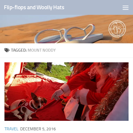
Flip-flops and Woolly Hats
Skip to content
TAGGED:
MOUNT NODDY
TRAVEL
DECEMBER 5, 2016