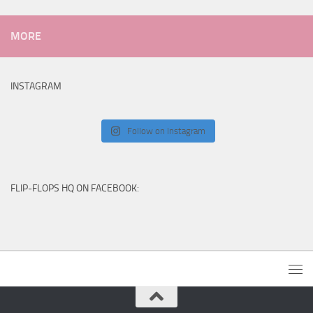
MORE
INSTAGRAM
Follow on Instagram
FLIP-FLOPS HQ ON FACEBOOK: