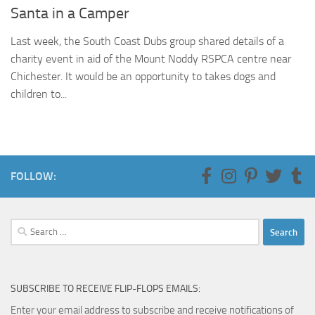
Santa in a Camper
Last week, the South Coast Dubs group shared details of a
charity event in aid of the Mount Noddy RSPCA centre near
Chichester. It would be an opportunity to takes dogs and
children to...
FOLLOW:
Search
for:
SUBSCRIBE TO RECEIVE FLIP-FLOPS EMAILS:
Enter your email address to subscribe and receive notifications of