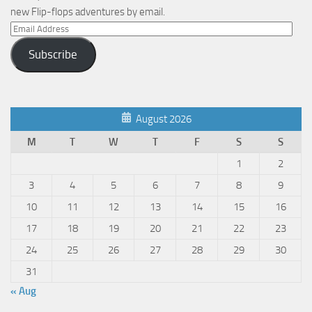
new Flip-flops adventures by email.
Email
Address
Subscribe
August 2026
M
T
W
T
F
S
S
1
2
3
4
5
6
7
8
9
10
11
12
13
14
15
16
17
18
19
20
21
22
23
24
25
26
27
28
29
30
31
« Aug