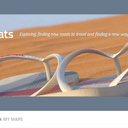
ats
Exploring, finding new roads to travel and finding a new way o
D:
MY MAPS