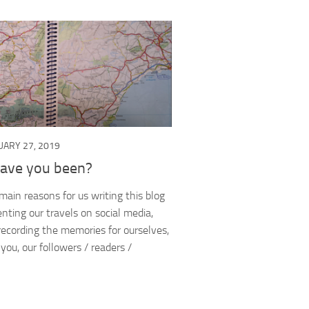
UARY 27, 2019
ave you been?
main reasons for us writing this blog
ting our travels on social media,
recording the memories for ourselves,
e you, our followers / readers /