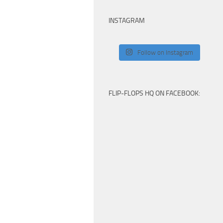
INSTAGRAM
Follow on Instagram
FLIP-FLOPS HQ ON FACEBOOK: