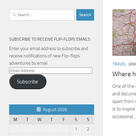
Search
for:
SUBSCRIBE TO RECEIVE FLIP-FLOPS EMAILS:
Enter your email address to subscribe and
receive notifications of new Flip-flops
adventures by email.
TRAVEL
JAN
Email
Where h
Address
Subscribe
One of the 
and documen
apart from 
is to inspir
August 2026
occasional...
M
T
W
T
F
S
S
1
2