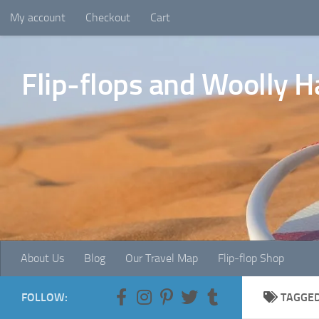
My account
Checkout
Cart
Skip to content
Flip-flops and Woolly H
About Us
Blog
Our Travel Map
Flip-flop Shop
FOLLOW:
TAGGE