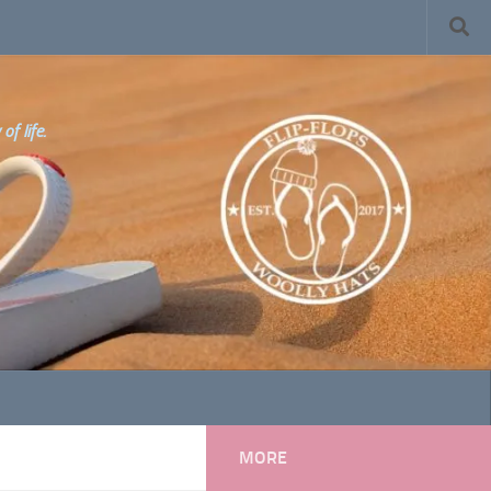
f life.
MORE