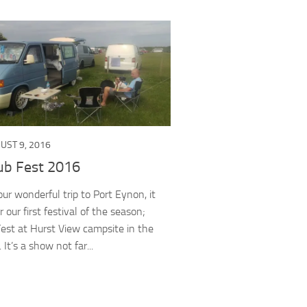
UST 9, 2016
ub Fest 2016
ur wonderful trip to Port Eynon, it
 our first festival of the season;
est at Hurst View campsite in the
It’s a show not far...