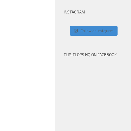
INSTAGRAM
Follow on Instagram
FLIP-FLOPS HQ ON FACEBOOK: