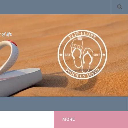
f life.
MORE