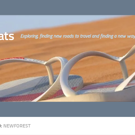
ats
Exploring, finding new roads to travel and finding a new way o
D:
NEWFOREST