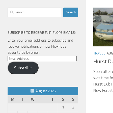
Search
for:
SUBSCRIBE TO RECEIVE FLIP-FLOPS EMAILS:
Enter your email address to subscribe and
receive notifications of new Flip-flops
adventures by email.
TRAVEL
AUG
Email
Hurst D
Address
Subscribe
Soon after o
was time for
Hurst Dub F
New Forest. 
August 2026
M
T
W
T
F
S
S
1
2