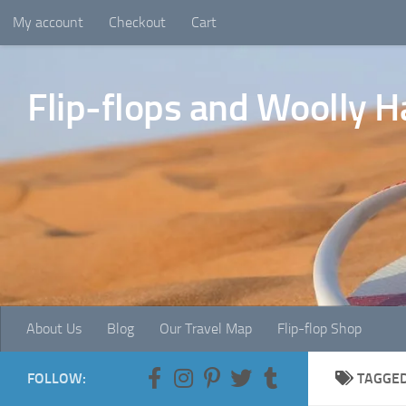
My account
Checkout
Cart
Skip to content
Flip-flops and Woolly H
About Us
Blog
Our Travel Map
Flip-flop Shop
FOLLOW:
TAGGE