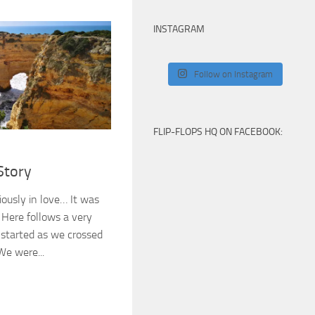
INSTAGRAM
Follow on Instagram
FLIP-FLOPS HQ ON FACEBOOK:
Story
iously in love… It was
. Here follows a very
l started as we crossed
We were...