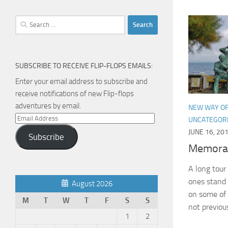
Search
for:
SUBSCRIBE TO RECEIVE FLIP-FLOPS EMAILS:
Enter your email address to subscribe and
receive notifications of new Flip-flops
adventures by email.
NEW WAY OF
Email
UNCATEGOR
Address
JUNE 16, 20
Subscribe
Memora
A long tou
ones stand 
August 2026
on some of 
M
T
W
T
F
S
S
not previou
1
2