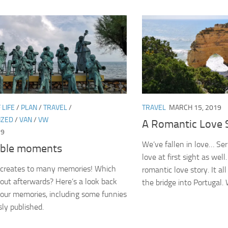
 LIFE
/
PLAN
/
TRAVEL
/
TRAVEL
MARCH 15, 2019
IZED
/
VAN
/
VW
A Romantic Love 
19
We’ve fallen in love… Ser
ble moments
love at first sight as well
r creates to many memories! Which
romantic love story. It al
out afterwards? Here’s a look back
the bridge into Portugal. 
our memories, including some funnies
sly published.