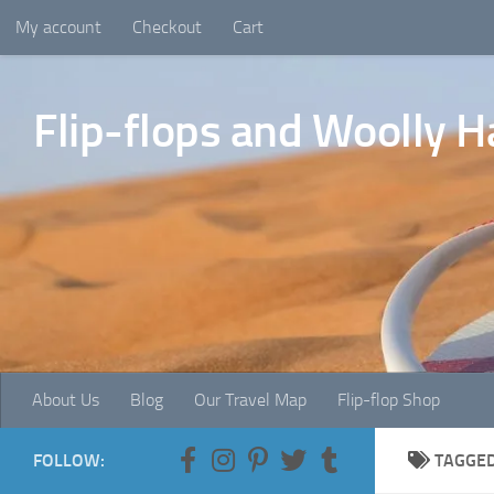
My account
Checkout
Cart
Skip to content
Flip-flops and Woolly H
About Us
Blog
Our Travel Map
Flip-flop Shop
FOLLOW:
TAGGE