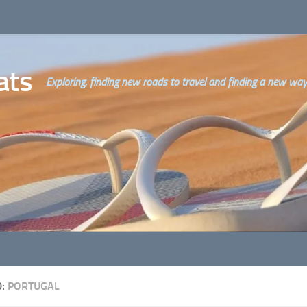
ats
Exploring, finding new roads to travel and finding a new way o
D:
PORTUGAL