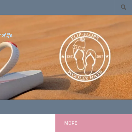
f life.
MORE