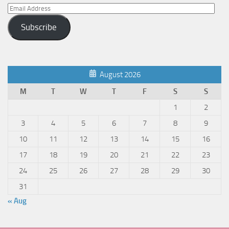
Email
Address
Subscribe
August 2026
M
T
W
T
F
S
S
1
2
3
4
5
6
7
8
9
10
11
12
13
14
15
16
17
18
19
20
21
22
23
24
25
26
27
28
29
30
31
« Aug