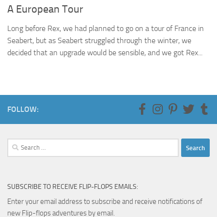
A European Tour
Long before Rex, we had planned to go on a tour of France in
Seabert, but as Seabert struggled through the winter, we
decided that an upgrade would be sensible, and we got Rex...
FOLLOW:
Search
for:
SUBSCRIBE TO RECEIVE FLIP-FLOPS EMAILS:
Enter your email address to subscribe and receive notifications of
new Flip-flops adventures by email.