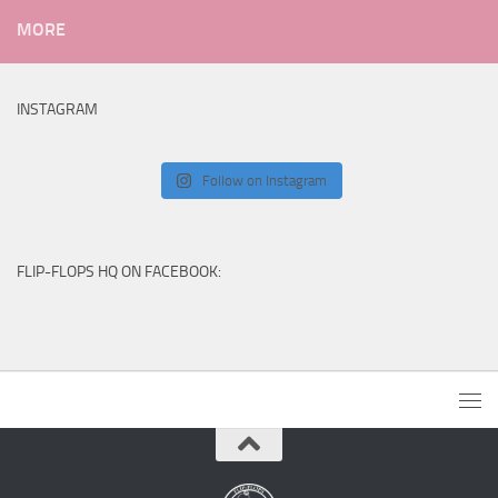
MORE
INSTAGRAM
Follow on Instagram
FLIP-FLOPS HQ ON FACEBOOK: