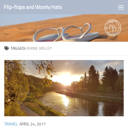
Flip-flops and Woolly Hats
Skip to content
TAGGED:
RHINE VALLEY
TRAVEL
APRIL 24, 2017