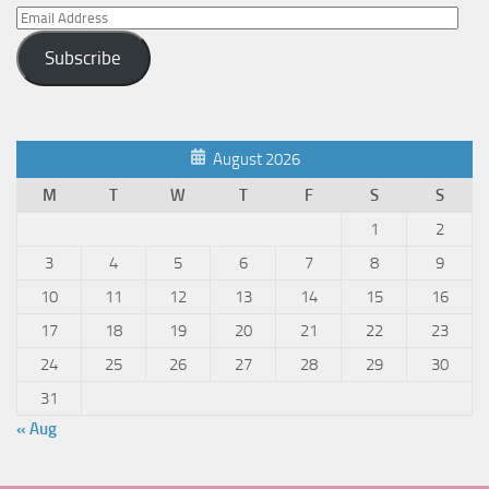
Email
Address
Subscribe
August 2026
M
T
W
T
F
S
S
1
2
3
4
5
6
7
8
9
10
11
12
13
14
15
16
17
18
19
20
21
22
23
24
25
26
27
28
29
30
31
« Aug