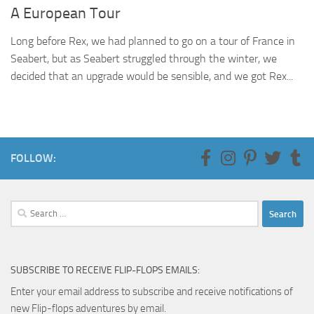
A European Tour
Long before Rex, we had planned to go on a tour of France in
Seabert, but as Seabert struggled through the winter, we
decided that an upgrade would be sensible, and we got Rex...
FOLLOW:
Search
for:
SUBSCRIBE TO RECEIVE FLIP-FLOPS EMAILS:
Enter your email address to subscribe and receive notifications of
new Flip-flops adventures by email.