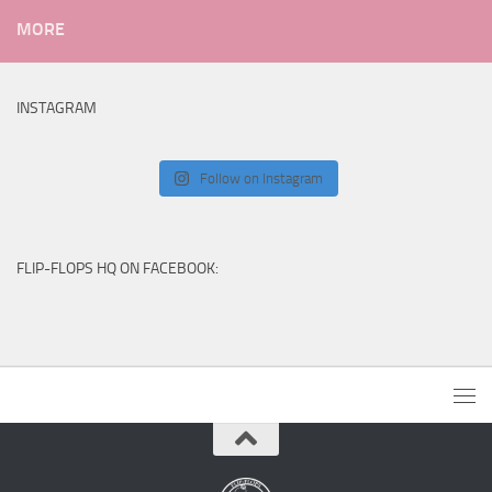
MORE
INSTAGRAM
Follow on Instagram
FLIP-FLOPS HQ ON FACEBOOK: