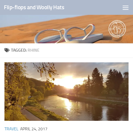
Flip-flops and Woolly Hats
Skip to content
TAGGED:
RHINE
TRAVEL
APRIL 24, 2017