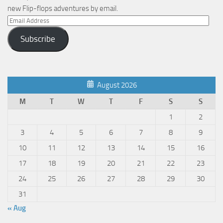
new Flip-flops adventures by email.
Email
Address
Subscribe
August 2026
M
T
W
T
F
S
S
1
2
3
4
5
6
7
8
9
10
11
12
13
14
15
16
17
18
19
20
21
22
23
24
25
26
27
28
29
30
31
« Aug