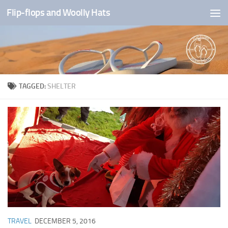
Flip-flops and Woolly Hats
Skip to content
TAGGED:
SHELTER
TRAVEL
DECEMBER 5, 2016