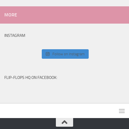
MORE
INSTAGRAM
Follow on Instagram
FLIP-FLOPS HQ ON FACEBOOK: