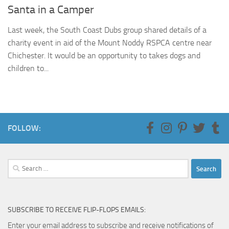
Santa in a Camper
Last week, the South Coast Dubs group shared details of a
charity event in aid of the Mount Noddy RSPCA centre near
Chichester. It would be an opportunity to takes dogs and
children to...
FOLLOW:
Search
for:
SUBSCRIBE TO RECEIVE FLIP-FLOPS EMAILS:
Enter your email address to subscribe and receive notifications of