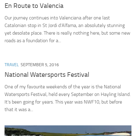
En Route to Valencia
Our journey continues into Valenciana after one last
Catalonian stop in St Jordi d’Alfama, an absolutely stunning
yet desolate place. There is really nothing here, but some new
roads as a foundation for a...
TRAVEL
SEPTEMBER 5, 2016
National Watersports Festival
One of my favourite weekends of the year is the National
Watersports Festival, held every September on Hayling Island.
It’s been going for years. This year was NWF10, but before
that it was a...