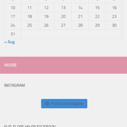
10
11
12
13
14
15
16
17
18
19
20
21
22
23
24
25
26
27
28
29
30
31
« Aug
MORE
INSTAGRAM
Follow on Instagram
FLIP-FLOPS HQ ON FACEBOOK: