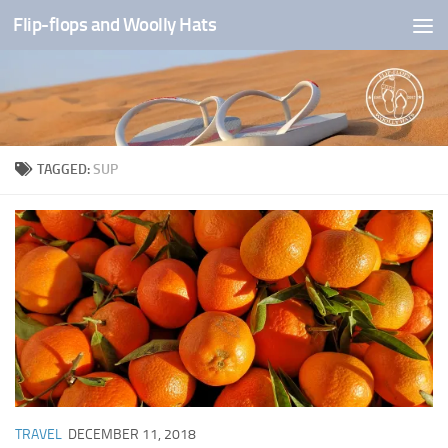
Flip-flops and Woolly Hats
Skip to content
TAGGED:
SUP
TRAVEL
DECEMBER 11, 2018