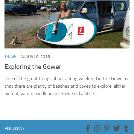
TRAVEL
AUGUST 8, 2016
Exploring the Gower
One of the great things about a long weekend in the Gower is
that there are plenty of beaches and coves to explore, either
by foot, van or paddleboard. So we did a little...
FOLLOW: