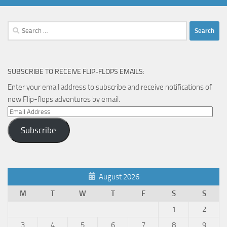
Search
for:
SUBSCRIBE TO RECEIVE FLIP-FLOPS EMAILS:
Enter your email address to subscribe and receive notifications of
new Flip-flops adventures by email.
Email
Address
Subscribe
August 2026
M
T
W
T
F
S
S
1
2
3
4
5
6
7
8
9