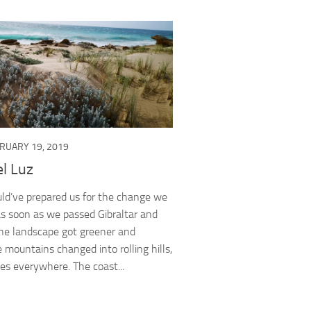
RUARY 19, 2019
l Luz
ld’ve prepared us for the change we
s soon as we passed Gibraltar and
The landscape got greener and
e mountains changed into rolling hills,
es everywhere. The coast...