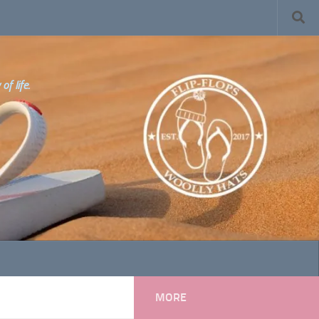
f life.
MORE