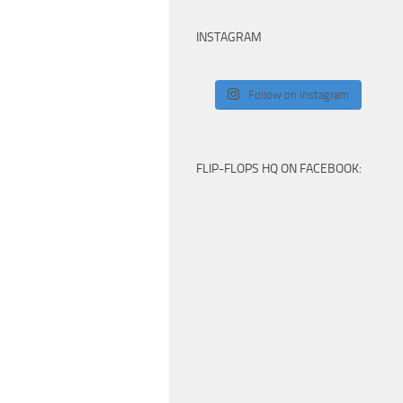
INSTAGRAM
Follow on Instagram
FLIP-FLOPS HQ ON FACEBOOK: