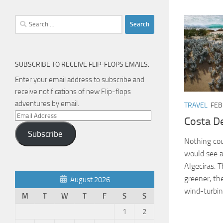
Search
for:
SUBSCRIBE TO RECEIVE FLIP-FLOPS EMAILS:
Enter your email address to subscribe and
receive notifications of new Flip-flops
adventures by email.
TRAVEL
FEB
Email
Costa De
Address
Subscribe
Nothing cou
would see a
Algeciras. 
greener, th
August 2026
wind-turbin
M
T
W
T
F
S
S
1
2