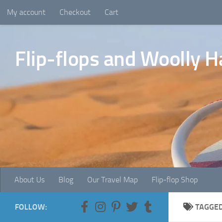
My account
Checkout
Cart
Skip to content
Flip-flops and Woolly H
About Us
Blog
Our Travel Map
Flip-flop Shop
FOLLOW:
TAGGE