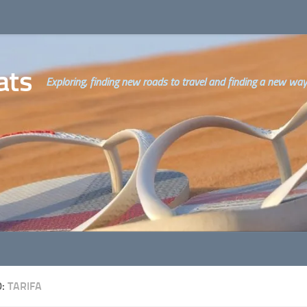
ats
Exploring, finding new roads to travel and finding a new way o
D:
TARIFA