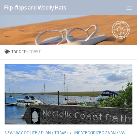
Flip-flops and Woolly Hats
Skip to content
TAGGED:
COAST
NEW WAY OF LIFE
/
PLAN
/
TRAVEL
/
UNCATEGORIZED
/
VAN
/
VW