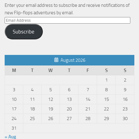
Enter your email address to subscribe and receive notifications of
new Flip-flops adventures by email.
Email
Address
Subscribe
August 2026
M
T
W
T
F
S
S
1
2
3
4
5
6
7
8
9
10
11
12
13
14
15
16
17
18
19
20
21
22
23
24
25
26
27
28
29
30
31
« Aug