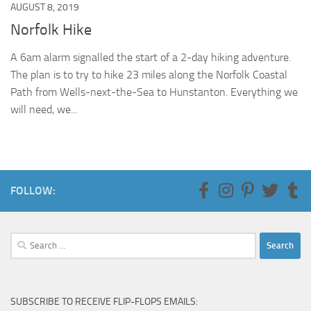
AUGUST 8, 2019
Norfolk Hike
A 6am alarm signalled the start of a 2-day hiking adventure.
The plan is to try to hike 23 miles along the Norfolk Coastal
Path from Wells-next-the-Sea to Hunstanton. Everything we
will need, we...
FOLLOW:
Search
for:
SUBSCRIBE TO RECEIVE FLIP-FLOPS EMAILS: