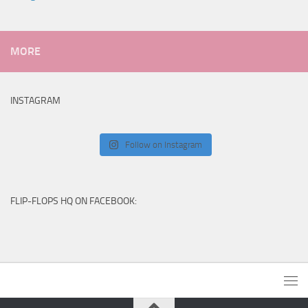
MORE
INSTAGRAM
Follow on Instagram
FLIP-FLOPS HQ ON FACEBOOK: