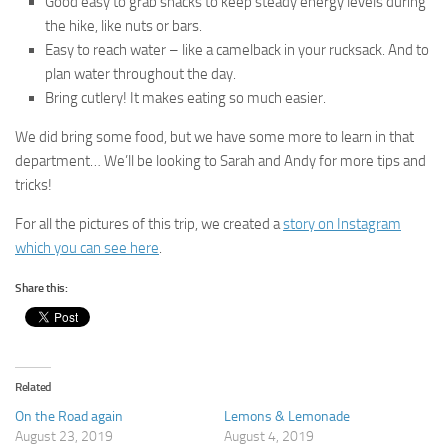
Good easy to grab snacks to keep steady energy levels during
the hike, like nuts or bars.
Easy to reach water – like a camelback in your rucksack. And to
plan water throughout the day.
Bring cutlery! It makes eating so much easier.
We did bring some food, but we have some more to learn in that
department… We’ll be looking to Sarah and Andy for more tips and
tricks!
For all the pictures of this trip, we created a
story on Instagram
which you can see here
.
Share this:
Related
On the Road again
Lemons & Lemonade
August 23, 2019
August 4, 2019