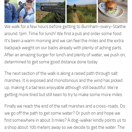
We walk for a few hours before getting to Burnham-overy-Staithe
around 1pm. Time for lunch! We find a pub and order some food.
It’s been a warm morning and we can feel the miles and the extra
backpack weight on our backs already with plenty of aching parts.
After an amazing burger for lunch and plenty of water, we push on,
determined to get some good distance done today.
The next section of the walk is along a raised path through salt
marshes. It is exposed and monotonous and the wind has picked
up, making it a tad less enjoyable although still beautiful. We’re
getting more tired but still keen to try to make some more miles.
Finally we reach the end of the salt marshes and a cross-roads. Do
we go off the path to get some water? Or push on and hope we
find somewhere in about 3 miles? A dog-walker kindly points us to
a shop about 100 meters away so we decide to get the water. The