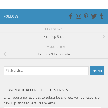
FOLLOW:
NEXT STORY
Flip-flop Shop
PREVIOUS STORY
Lemons & Lemonade
Search
for:
SUBSCRIBE TO RECEIVE FLIP-FLOPS EMAILS:
Enter your email address to subscribe and receive notifications of
new Flip-flops adventures by email.