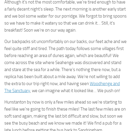
Although it’s not the most comfortable, we’re tired enough to have
a fairly decent night’s sleep. The next morning is another early start
and we boil some water for our porridge. We forgot to bring spoons
so we have to make it watery so that we can drink it… Still, it’s
breakfast! Soon we’re on our way again.
Our backpacks sit uncomfortably on our backs, our feet ache and we
feel quite stiff and tired. The path today follows some villages first
before reaching an area of dunes again, which are beautiful! We
come across the site where Seahenge was discovered and stand
and stare at the sea for a while. There’s nothing there now, but a
replica has been built about a mile away. We’re not willing to add
the extra to our trip right now, and having seen
Woodhenge and
The Sanctuary
, we can imagine what it looked like… We push on!
Hunstanton by now is only a few miles ahead so we’re starting to
feel like we’re going to finish these miles! The last few miles are on
soft sand again, making the last bit difficult and slow, but soon we
see the busy beach and we know we made it! We find a pub for a
late lunch before getting the bus back to Sandringham.