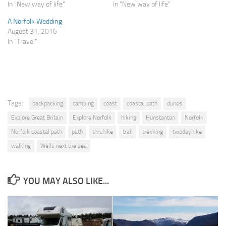
In "New way of life"
In "New way of life"
A Norfolk Wedding
August 31, 2016
In "Travel"
Tags:
backpacking
camping
coast
coastal path
dunes
Explore Great Britain
Explore Norfolk
hiking
Hunstanton
Norfolk
Norfolk coastal path
path
thruhike
trail
trekking
twodayhike
walking
Wells next the sea
YOU MAY ALSO LIKE...