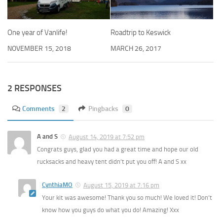
One year of Vanlife!
Roadtrip to Keswick
NOVEMBER 15, 2018
MARCH 26, 2017
2 RESPONSES
Comments
2
Pingbacks
0
A and S
August 14, 2019 at 7:52 pm
Congrats guys, glad you had a great time and hope our old
rucksacks and heavy tent didn’t put you off! A and S xx
CynthiaMO
August 15, 2019 at 7:16 pm
Your kit was awesome! Thank you so much! We loved it! Don’t
know how you guys do what you do! Amazing! Xxx