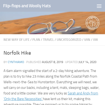
Flip-flops and Woolly Hats
Skip to content
NEW WAY OF LIFE
/
PLAN
/
TRAVEL
/
UNCATEGORIZED
/
VAN
/
VW
Norfolk Hike
BY
CYNTHIAMO
· PUBLISHED
AUGUST 8, 2019
· UPDATED
JULY 14, 2020
A 6am alarm signalled the start of a 2-day hiking adventure. The
plan is to try to hike 23 miles along the Norfolk Coastal Path from
Wells-next-the-Sea to Hunstanton. Everything we will need, we
will carry on our backs, including a tent, mats, sleeping bags, water,
food and a little cooker. We are very lucky as
Sarah and Andy from
‘Only the Bare Necessities’
have lent us their kit, making this
adventure possible. They’ve inspired us to try some hiking by