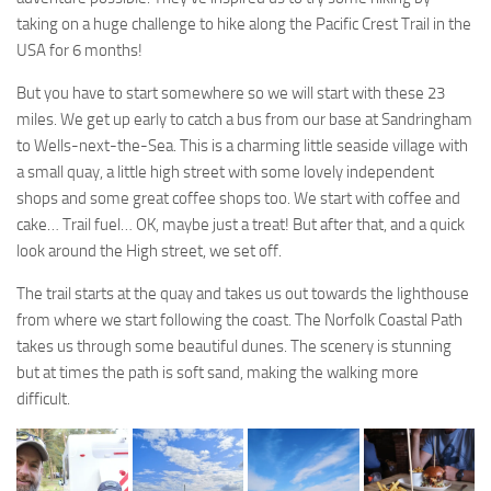
taking on a huge challenge to hike along the Pacific Crest Trail in the
USA for 6 months!
But you have to start somewhere so we will start with these 23
miles. We get up early to catch a bus from our base at Sandringham
to Wells-next-the-Sea. This is a charming little seaside village with
a small quay, a little high street with some lovely independent
shops and some great coffee shops too. We start with coffee and
cake… Trail fuel… OK, maybe just a treat! But after that, and a quick
look around the High street, we set off.
The trail starts at the quay and takes us out towards the lighthouse
from where we start following the coast. The Norfolk Coastal Path
takes us through some beautiful dunes. The scenery is stunning
but at times the path is soft sand, making the walking more
difficult.