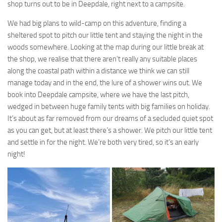
shop turns out to be in Deepdale, right next to a campsite.
We had big plans to wild-camp on this adventure, finding a
sheltered spot to pitch our little tent and staying the night in the
woods somewhere. Looking at the map during our little break at
the shop, we realise that there aren’t really any suitable places
along the coastal path within a distance we think we can still
manage today and in the end, the lure of a shower wins out. We
book into Deepdale campsite, where we have the last pitch,
wedged in between huge family tents with big families on holiday.
It’s about as far removed from our dreams of a secluded quiet spot
as you can get, but at least there’s a shower. We pitch our little tent
and settle in for the night. We’re both very tired, so it’s an early
night!