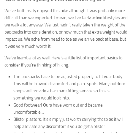
We’ve both really enjoyed this hike although it was probably more
difficult than we expected. I mean, we live fairly active lifestyles and
we walk a lot anyway. We just hadn’t really taken the weight of the
backpacks into consideration, or how much that extra weight would
impact us. We ache from head to toe as we arrive back at base, but
it was very much worth it!
We’ve learnt a lot as well. Here’s a little list of important basics to
consider if you’re thinking of hiking.
The backpacks have to be adjusted properly to fit your body.
This will help avoid discomfort and pain-spots. Many outdoor
shops will provide a backpack fitting service so this is
something we would look into.
Good footwear! Ours have worn out and became
uncomfortable…
Blister plasters. It’s simply just worth carrying these as it will
help alleviate any discomfort if you do get a blister