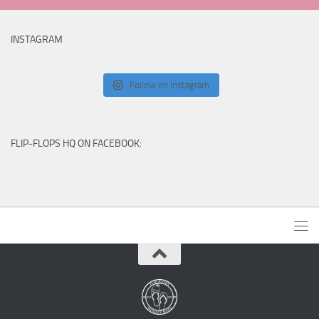
INSTAGRAM
Follow on Instagram
FLIP-FLOPS HQ ON FACEBOOK: