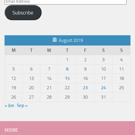
Email
Address
Subscribe
August 2019
M
T
W
T
F
S
S
1
2
3
4
5
6
7
8
9
10
11
12
13
14
15
16
17
18
19
20
21
22
23
24
25
26
27
28
29
30
31
« Jun
Sep »
MORE