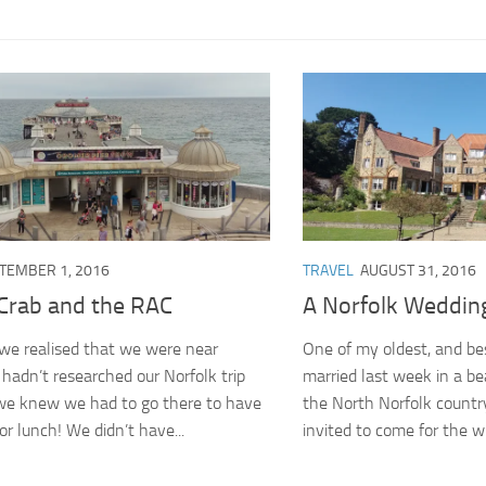
TEMBER 1, 2016
TRAVEL
AUGUST 31, 2016
Crab and the RAC
A Norfolk Weddin
we realised that we were near
One of my oldest, and be
hadn’t researched our Norfolk trip
married last week in a be
 we knew we had to go there to have
the North Norfolk countr
or lunch! We didn’t have...
invited to come for the wh