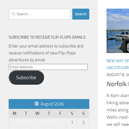
Search
for:
SUBSCRIBE TO RECEIVE FLIP-FLOPS EMAILS:
Enter your email address to subscribe and
receive notifications of new Flip-flops
adventures by email.
NEW WAY OF
Email
UNCATEGOR
Address
AUGUST 8, 2
Subscribe
Norfolk 
A 6am alarm
hiking adven
August 2026
miles along
M
T
W
T
F
S
S
Wells-next
1
2
we will need