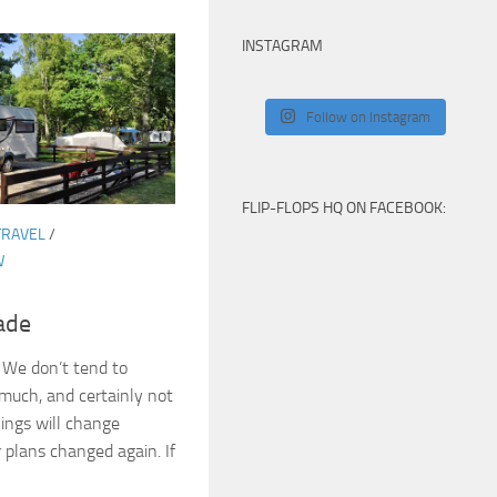
INSTAGRAM
Follow on Instagram
FLIP-FLOPS HQ ON FACEBOOK:
TRAVEL
/
W
ade
 We don’t tend to
much, and certainly not
hings will change
plans changed again. If