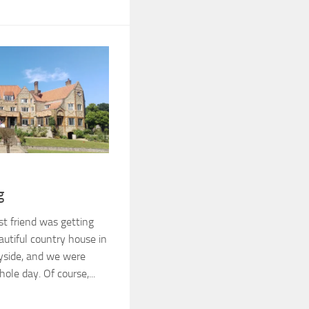
g
st friend was getting
autiful country house in
yside, and we were
ole day. Of course,...