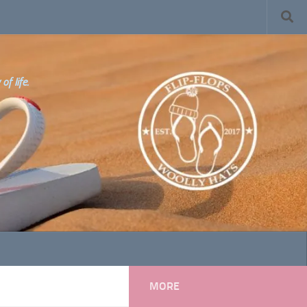
f life.
MORE