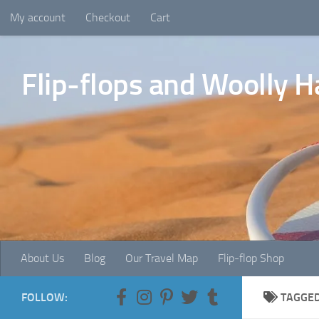
My account
Checkout
Cart
Skip to content
Flip-flops and Woolly H
About Us
Blog
Our Travel Map
Flip-flop Shop
FOLLOW:
TAGGE