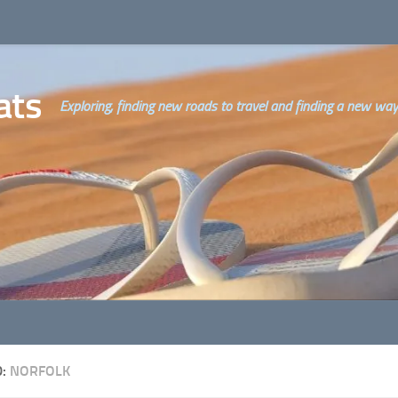
ats
Exploring, finding new roads to travel and finding a new way o
D:
NORFOLK