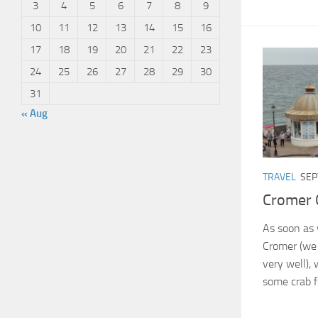
3
4
5
6
7
8
9
10
11
12
13
14
15
16
17
18
19
20
21
22
23
24
25
26
27
28
29
30
31
« Aug
TRAVEL
SEP
Cromer 
As soon as 
Cromer (we 
very well),
some crab f