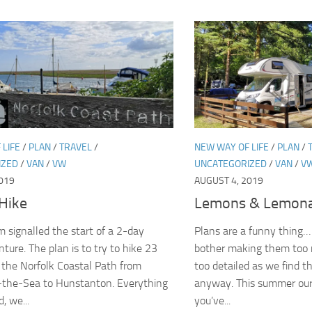
 LIFE
/
PLAN
/
TRAVEL
/
NEW WAY OF LIFE
/
PLAN
/
IZED
/
VAN
/
VW
UNCATEGORIZED
/
VAN
/
V
019
AUGUST 4, 2019
Hike
Lemons & Lemon
 signalled the start of a 2-day
Plans are a funny thing…
ture. The plan is to try to hike 23
bother making them too 
 the Norfolk Coastal Path from
too detailed as we find t
-the-Sea to Hunstanton. Everything
anyway. This summer our 
, we...
you’ve...