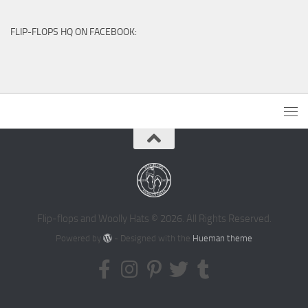
FLIP-FLOPS HQ ON FACEBOOK:
Flip-flops and Woolly Hats © 2026. All Rights Reserved.
Powered by
- Designed with the
Hueman theme