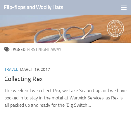
Flip-flops and Woolly Hats
Skip to content
TAGGED:
FIRST NIGHT AWAY
TRAVEL
MARCH 19, 2017
Collecting Rex
The weekend we collect Rex, we take Seabert up and we have
booked in to stay in the motel at Warwick Services, as Rex is
all packed up and ready for the ‘Big Switch’...