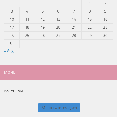
1
2
3
4
5
6
7
8
9
10
11
12
13
14
15
16
17
18
19
20
21
22
23
24
25
26
27
28
29
30
31
« Aug
MORE
INSTAGRAM
Follow on Instagram