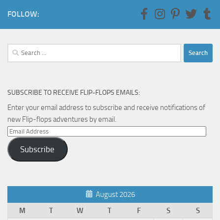
FOLLOW:
Search
for:
SUBSCRIBE TO RECEIVE FLIP-FLOPS EMAILS:
Enter your email address to subscribe and receive notifications of
new Flip-flops adventures by email.
Email
Address
Subscribe
August 2026
M
T
W
T
F
S
S