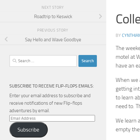
NEXT STORY
Coll
Roadtrip to Keswick
PREVIOUS STORY
BY
CYNTHIA
Say Hello and Wave Goodbye
The weeken
motel at W
Search
have an ea
for:
When we ar
SUBSCRIBE TO RECEIVE FLIP-FLOPS EMAILS:
getting in
Enter your email address to subscribe and
to learn a
receive notifications of new Flip-flops
need to. T
adventures by email.
Email
We learn a
Address
empty the 
Subscribe