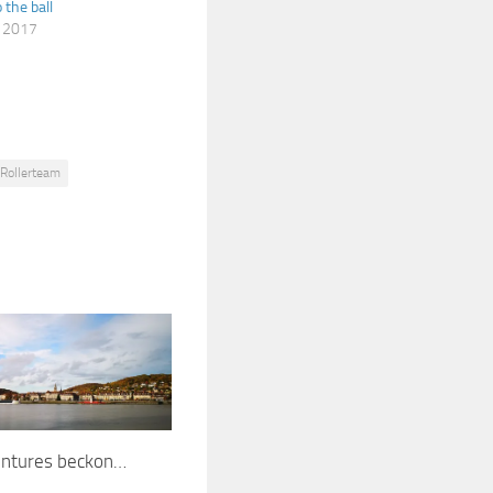
o the ball
, 2017
Rollerteam
ntures beckon…