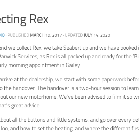
ecting Rex
MO
· PUBLISHED
MARCH 19, 2017
· UPDATED
JULY 14, 2020
d we collect Rex, we take Seabert up and we have booked in
arwick Services, as Rex is all packed up and ready for the ‘
rly morning appointment in Gailey.
rive at the dealership, we start with some paperwork befor
to the handover. The handover is a two-hour session to learn
bout our new motorhome. We’ve been advised to film it so we
hat’s great advice!
bout all the buttons and little systems, and go over every de
loo, and how to set the heating, and where the different fus