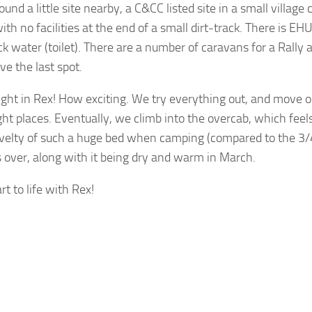
nd a little site nearby, a C&CC listed site in a small village ca
with no facilities at the end of a small dirt-track. There is EH
k water (toilet). There are a number of caravans for a Rally a
e the last spot.
night in Rex! How exciting. We try everything out, and move o
ght places. Eventually, we climb into the overcab, which feels 
velty of such a huge bed when camping (compared to the 3/4
 over, along with it being dry and warm in March.
rt to life with Rex!