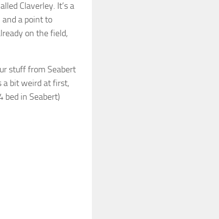
lled Claverley. It’s a
U and a point to
lready on the field,
ur stuff from Seabert
a bit weird at first,
 bed in Seabert)