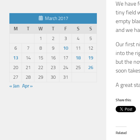
We have fou
tiny field 
March 2017
empty blac
M
T
W
T
F
S
S
and we hav
1
2
3
4
5
Our first 
6
7
8
9
10
11
12
into the ri
13
14
15
16
17
18
19
but the no
20
21
22
23
24
25
26
soon takes
27
28
29
30
31
A great sta
« Jan
Apr »
Share this:
Related