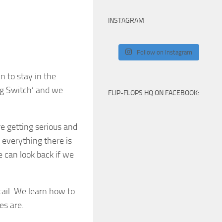
INSTAGRAM
Follow on Instagram
 to stay in the
Big Switch’ and we
FLIP-FLOPS HQ ON FACEBOOK:
e getting serious and
 everything there is
 can look back if we
tail. We learn how to
es are.