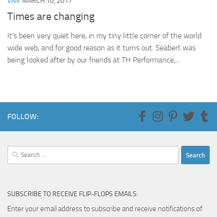
VAN
MARCH 10, 2017
Times are changing
It’s been very quiet here, in my tiny little corner of the world
wide web, and for good reason as it turns out. Seabert was
being looked after by our friends at TH Performance,...
FOLLOW:
Search
for:
SUBSCRIBE TO RECEIVE FLIP-FLOPS EMAILS:
Enter your email address to subscribe and receive notifications of