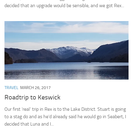
decided that an upgrade would be sensible, and we got Rex...
TRAVEL
MARCH 26, 2017
Roadtrip to Keswick
Our first ‘real’ trip in Rex is to the Lake District. Stuart is going
to a stag do and as he’d already said he would go in Seabert, I
decided that Luna and I...