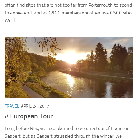
often find sites that are not too far from Portsmouth to spend
the weekend, and as C&CC members we often use C&CC sites.
We’d...
TRAVEL
APRIL 24, 2017
A European Tour
Long before Rex, we had planned to go on a tour of France in
Seabert, but as Seabert struggled through the winter, we