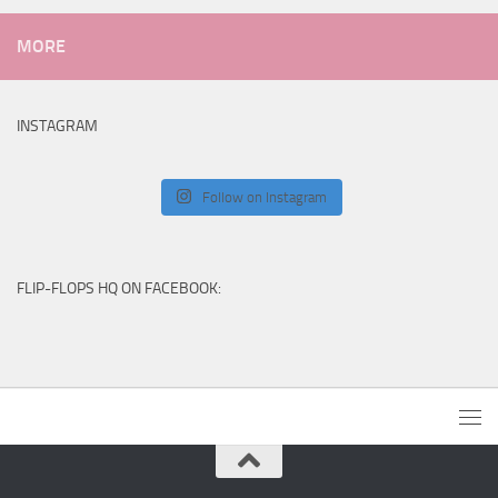
MORE
INSTAGRAM
Follow on Instagram
FLIP-FLOPS HQ ON FACEBOOK: