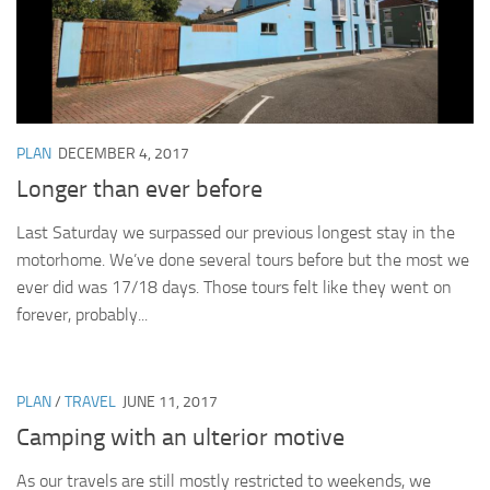
PLAN
DECEMBER 4, 2017
Longer than ever before
Last Saturday we surpassed our previous longest stay in the
motorhome. We’ve done several tours before but the most we
ever did was 17/18 days. Those tours felt like they went on
forever, probably...
PLAN
/
TRAVEL
JUNE 11, 2017
Camping with an ulterior motive
As our travels are still mostly restricted to weekends, we