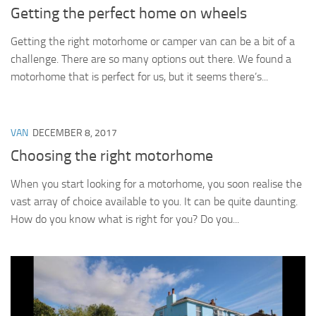
Getting the perfect home on wheels
Getting the right motorhome or camper van can be a bit of a
challenge. There are so many options out there. We found a
motorhome that is perfect for us, but it seems there’s...
VAN
DECEMBER 8, 2017
Choosing the right motorhome
When you start looking for a motorhome, you soon realise the
vast array of choice available to you. It can be quite daunting.
How do you know what is right for you? Do you...