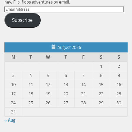
new Flip-flops adventures by email.
Email
Address
Subscribe
August 2026
M
T
W
T
F
S
S
1
2
3
4
5
6
7
8
9
10
11
12
13
14
15
16
17
18
19
20
21
22
23
24
25
26
27
28
29
30
31
« Aug