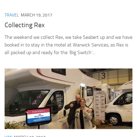
TRAVEL
MARCH 19, 2017
Collecting Rex
The weekend we collect Rex, we take Seabert up and we have
booked in to stay in the motel at Warwick Services, as Rex is
all packed up and ready for the ‘Big Switch’...