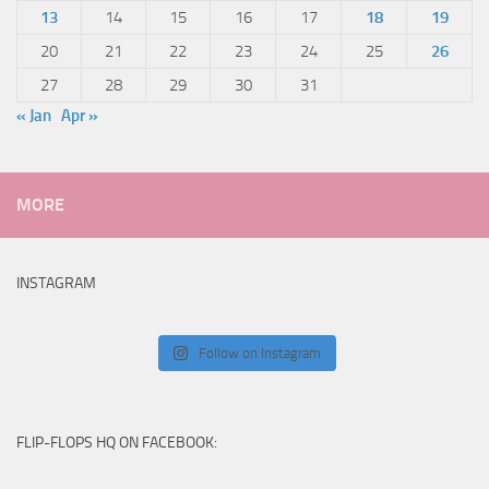
13
14
15
16
17
18
19
20
21
22
23
24
25
26
27
28
29
30
31
« Jan
Apr »
MORE
INSTAGRAM
Follow on Instagram
FLIP-FLOPS HQ ON FACEBOOK: