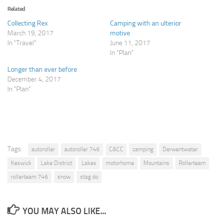
Related
Collecting Rex
Camping with an ulterior
March 19, 2017
motive
In "Travel"
June 11, 2017
In "Plan"
Longer than ever before
December 4, 2017
In "Plan"
Tags:
autoroller
autoroller 746
C&CC
camping
Derwentwater
Keswick
Lake District
Lakes
motorhome
Mountains
Rollerteam
rollerteam 746
snow
stag do
YOU MAY ALSO LIKE...