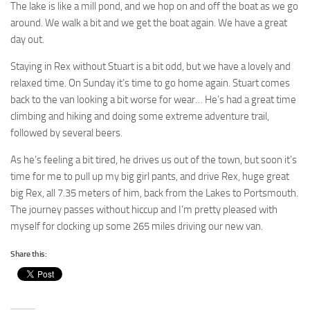
The lake is like a mill pond, and we hop on and off the boat as we go
around. We walk a bit and we get the boat again. We have a great
day out.
Staying in Rex without Stuart is a bit odd, but we have a lovely and
relaxed time. On Sunday it’s time to go home again. Stuart comes
back to the van looking a bit worse for wear… He’s had a great time
climbing and hiking and doing some extreme adventure trail,
followed by several beers.
As he’s feeling a bit tired, he drives us out of the town, but soon it’s
time for me to pull up my big girl pants, and drive Rex, huge great
big Rex, all 7.35 meters of him, back from the Lakes to Portsmouth.
The journey passes without hiccup and I’m pretty pleased with
myself for clocking up some 265 miles driving our new van.
Share this: