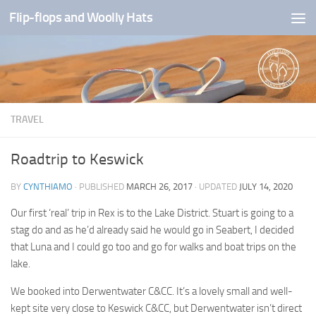
Flip-flops and Woolly Hats
Skip to content
TRAVEL
Roadtrip to Keswick
BY
CYNTHIAMO
· PUBLISHED
MARCH 26, 2017
· UPDATED
JULY 14, 2020
Our first ‘real’ trip in Rex is to the Lake District. Stuart is going to a
stag do and as he’d already said he would go in Seabert, I decided
that Luna and I could go too and go for walks and boat trips on the
lake.
We booked into Derwentwater C&CC. It’s a lovely small and well-
kept site very close to Keswick C&CC, but Derwentwater isn’t direct