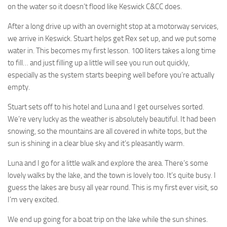
on the water so it doesn’t flood like Keswick C&CC does.
After a long drive up with an overnight stop at a motorway services,
we arrive in Keswick. Stuart helps get Rex set up, and we put some
water in. This becomes my first lesson. 100 liters takes a long time
to fill… and just filling up a little will see you run out quickly,
especially as the system starts beeping well before you’re actually
empty.
Stuart sets off to his hotel and Luna and I get ourselves sorted.
We’re very lucky as the weather is absolutely beautiful. It had been
snowing, so the mountains are all covered in white tops, but the
sun is shining in a clear blue sky and it’s pleasantly warm.
Luna and I go for a little walk and explore the area. There’s some
lovely walks by the lake, and the town is lovely too. It’s quite busy. I
guess the lakes are busy all year round. This is my first ever visit, so
I’m very excited.
We end up going for a boat trip on the lake while the sun shines.