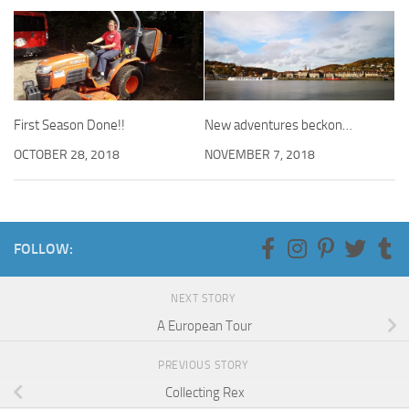
First Season Done!!
New adventures beckon…
OCTOBER 28, 2018
NOVEMBER 7, 2018
FOLLOW:
NEXT STORY
A European Tour
PREVIOUS STORY
Collecting Rex