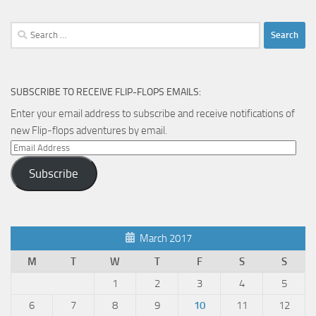
Search
for:
SUBSCRIBE TO RECEIVE FLIP-FLOPS EMAILS:
Enter your email address to subscribe and receive notifications of
new Flip-flops adventures by email.
Email
Address
Subscribe
March 2017
M
T
W
T
F
S
S
1
2
3
4
5
6
7
8
9
10
11
12