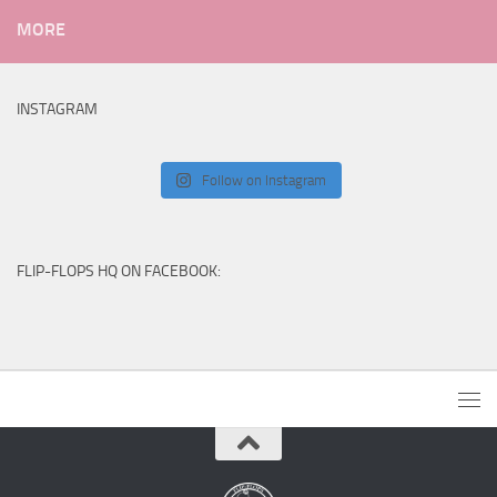
MORE
INSTAGRAM
Follow on Instagram
FLIP-FLOPS HQ ON FACEBOOK: