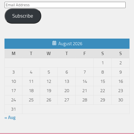
Email
Address
Subscribe
August 2026
M
T
W
T
F
S
S
1
2
3
4
5
6
7
8
9
10
11
12
13
14
15
16
17
18
19
20
21
22
23
24
25
26
27
28
29
30
31
« Aug