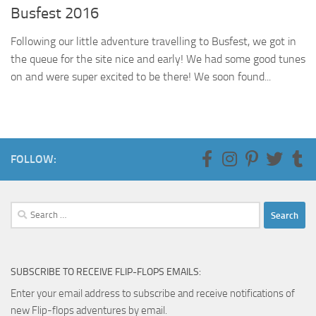
Busfest 2016
Following our little adventure travelling to Busfest, we got in
the queue for the site nice and early! We had some good tunes
on and were super excited to be there! We soon found...
FOLLOW:
Search
for:
SUBSCRIBE TO RECEIVE FLIP-FLOPS EMAILS:
Enter your email address to subscribe and receive notifications of
new Flip-flops adventures by email.