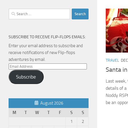
Search
for:
SUBSCRIBE TO RECEIVE FLIP-FLOPS EMAILS:
Enter your email address to subscribe and
receive notifications of new Flip-flops
adventures by email.
TRAVEL
DEC
Email
Santa i
Address
Subscribe
Last week, 
details of a
Noddy RSPCA
be an opport
August 2026
M
T
W
T
F
S
S
1
2