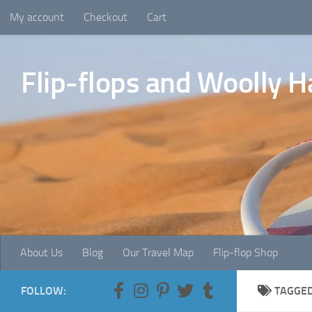
My account
Checkout
Cart
Skip to content
Flip-flops and Woolly H
About Us
Blog
Our Travel Map
Flip-flop Shop
FOLLOW:
TAGGE