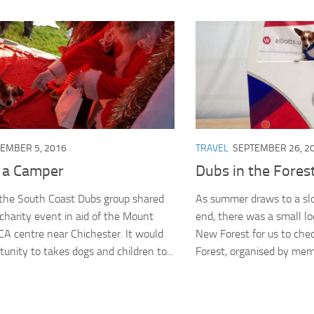
EMBER 5, 2016
TRAVEL
SEPTEMBER 26, 2
n a Camper
Dubs in the Fores
the South Coast Dubs group shared
As summer draws to a sl
 charity event in aid of the Mount
end, there was a small lo
 centre near Chichester. It would
New Forest for us to chec
unity to takes dogs and children to...
Forest, organised by memb