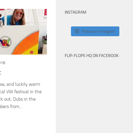
INSTAGRAM
Follow on Instagram
FLIP-FLOPS HQ ON FACEBOOK:
016
t
ow, and luckily warm
cal VW festival in the
k out; Dubs in the
ers from...