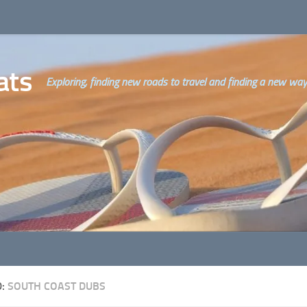
ats
Exploring, finding new roads to travel and finding a new way o
D:
SOUTH COAST DUBS