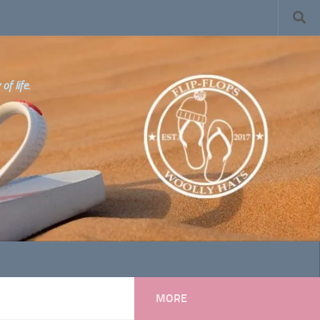
f life.
MORE