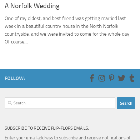
A Norfolk Wedding
One of my oldest, and best friend was getting married last
week in a beautiful country house in the North Norfolk
countryside, and we were invited to come for the whole day.
Of course,...
FOLLOW:
Search
for:
SUBSCRIBE TO RECEIVE FLIP-FLOPS EMAILS:
Enter your email address to subscribe and receive notifications of