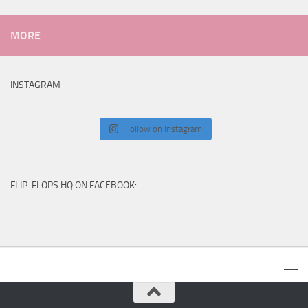
MORE
INSTAGRAM
Follow on Instagram
FLIP-FLOPS HQ ON FACEBOOK: