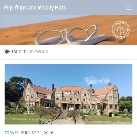
Flip-flops and Woolly Hats
Skip to content
TAGGED:
VOEWOOD
TRAVEL
AUGUST 31, 2016