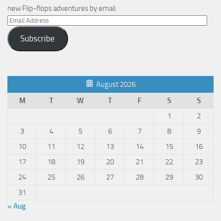
new Flip-flops adventures by email.
Email
Address
Subscribe
August 2026
M
T
W
T
F
S
S
1
2
3
4
5
6
7
8
9
10
11
12
13
14
15
16
17
18
19
20
21
22
23
24
25
26
27
28
29
30
31
« Aug