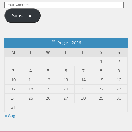
Email
Address
Subscribe
August 2026
M
T
W
T
F
S
S
1
2
3
4
5
6
7
8
9
10
11
12
13
14
15
16
17
18
19
20
21
22
23
24
25
26
27
28
29
30
31
« Aug