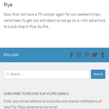
Rye
Now that we have a T5 camper again for our weekend trips,
we’re keen to get out and about so we go on a mini adventure
to a pub stop in Rye, by the...
FOLLOW:
Search
for:
SUBSCRIBE TO RECEIVE FLIP-FLOPS EMAILS:
Enter your email address to subscribe and receive notifications of
new Flip-flops adventures by email.