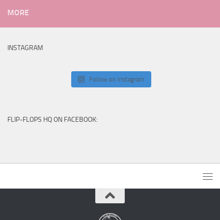
MORE
INSTAGRAM
Follow on Instagram
FLIP-FLOPS HQ ON FACEBOOK: