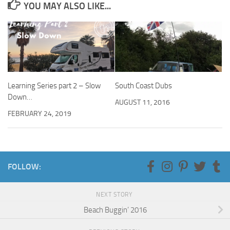
YOU MAY ALSO LIKE...
Learning Series part 2 – Slow
South Coast Dubs
Down…
AUGUST 11, 2016
FEBRUARY 24, 2019
FOLLOW:
NEXT STORY
Beach Buggin’ 2016