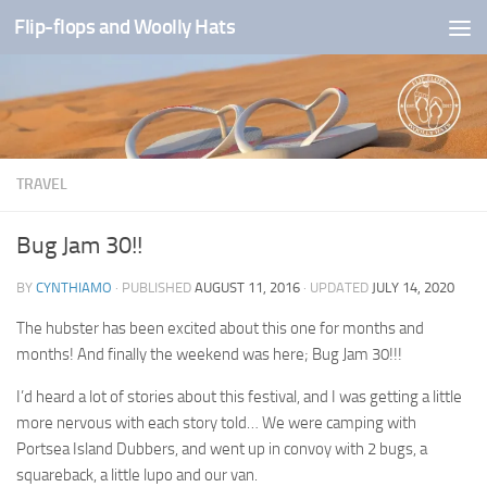
Flip-flops and Woolly Hats
Skip to content
TRAVEL
Bug Jam 30!!
BY
CYNTHIAMO
· PUBLISHED
AUGUST 11, 2016
· UPDATED
JULY 14, 2020
The hubster has been excited about this one for months and
months! And finally the weekend was here; Bug Jam 30!!!
I’d heard a lot of stories about this festival, and I was getting a little
more nervous with each story told… We were camping with
Portsea Island Dubbers, and went up in convoy with 2 bugs, a
squareback, a little lupo and our van.