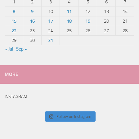
1
2
3
4
5
6
7
8
9
10
11
12
13
14
15
16
17
18
19
20
21
22
23
24
25
26
27
28
29
30
31
« Jul
Sep »
MORE
INSTAGRAM
Follow on Instagram