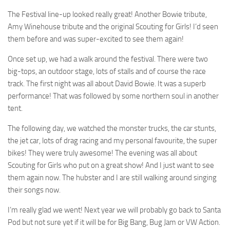
The Festival line-up looked really great! Another Bowie tribute,
Amy Winehouse tribute and the original Scouting for Girls! I’d seen
them before and was super-excited to see them again!
Once set up, we had a walk around the festival. There were two
big-tops, an outdoor stage, lots of stalls and of course the race
track. The first night was all about David Bowie. It was a superb
performance! That was followed by some northern soul in another
tent.
The following day, we watched the monster trucks, the car stunts,
the jet car, lots of drag racing and my personal favourite, the super
bikes! They were truly awesome! The evening was all about
Scouting for Girls who put on a great show! And I just want to see
them again now. The hubster and I are still walking around singing
their songs now.
I’m really glad we went! Next year we will probably go back to Santa
Pod but not sure yet if it will be for Big Bang, Bug Jam or VW Action.