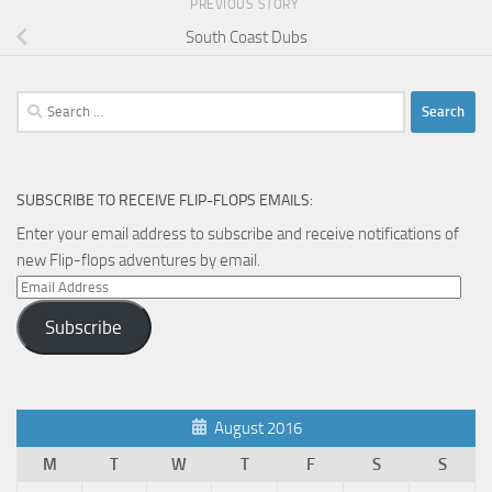
PREVIOUS STORY
South Coast Dubs
Search
for:
SUBSCRIBE TO RECEIVE FLIP-FLOPS EMAILS:
Enter your email address to subscribe and receive notifications of
new Flip-flops adventures by email.
Email
Address
Subscribe
August 2016
M
T
W
T
F
S
S