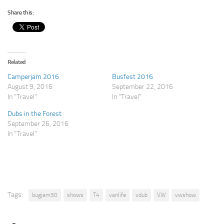
Share this:
Related
Camperjam 2016
Busfest 2016
August 9, 2016
September 22, 2016
In "Travel"
In "Travel"
Dubs in the Forest
September 26, 2016
In "Travel"
Tags:
bugjam30
shows
T4
vanlife
vdub
VW
vwshow