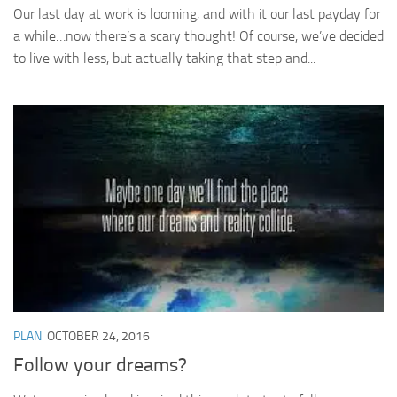
Our last day at work is looming, and with it our last payday for
a while…now there’s a scary thought! Of course, we’ve decided
to live with less, but actually taking that step and...
PLAN
OCTOBER 24, 2016
Follow your dreams?