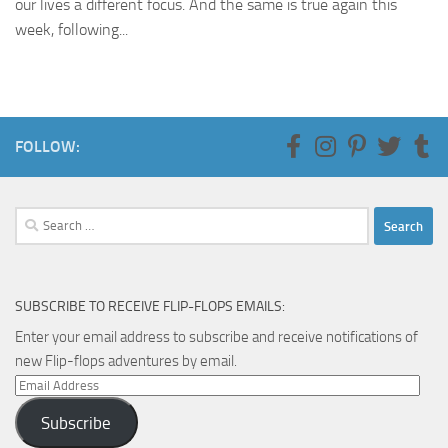
our lives a different focus. And the same is true again this
week, following...
FOLLOW:
Search
for:
SUBSCRIBE TO RECEIVE FLIP-FLOPS EMAILS:
Enter your email address to subscribe and receive notifications of
new Flip-flops adventures by email.
Email
Address
Subscribe