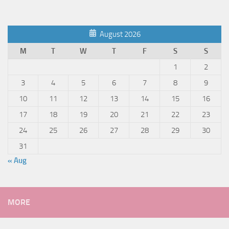
August 2026
M
T
W
T
F
S
S
1
2
3
4
5
6
7
8
9
10
11
12
13
14
15
16
17
18
19
20
21
22
23
24
25
26
27
28
29
30
31
« Aug
MORE