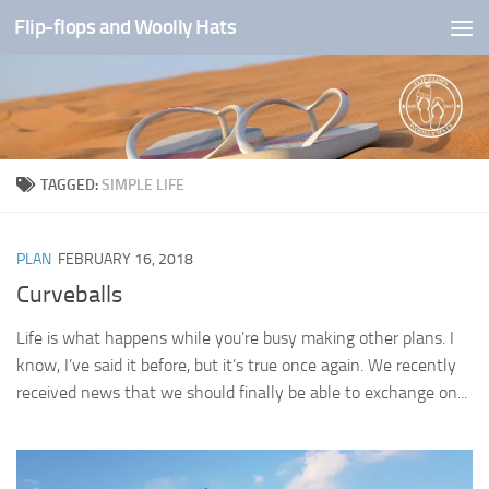
Flip-flops and Woolly Hats
Skip to content
TAGGED:
SIMPLE LIFE
PLAN
FEBRUARY 16, 2018
Curveballs
Life is what happens while you’re busy making other plans. I
know, I’ve said it before, but it’s true once again. We recently
received news that we should finally be able to exchange on...