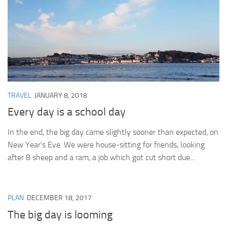
TRAVEL
JANUARY 8, 2018
Every day is a school day
In the end, the big day came slightly sooner than expected, on
New Year’s Eve. We were house-sitting for friends, looking
after 8 sheep and a ram, a job which got cut short due...
PLAN
DECEMBER 18, 2017
The big day is looming