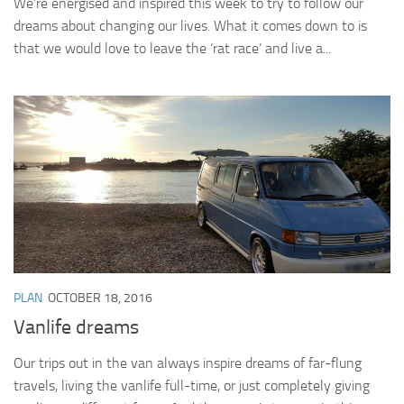
We’re energised and inspired this week to try to follow our
dreams about changing our lives. What it comes down to is
that we would love to leave the ‘rat race’ and live a...
PLAN
OCTOBER 18, 2016
Vanlife dreams
Our trips out in the van always inspire dreams of far-flung
travels, living the vanlife full-time, or just completely giving