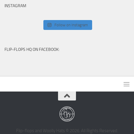
INSTAGRAM
Follow on Instagram
FLIP-FLOPS HQ ON FACEBOOK:
Flip-flops and Woolly Hats © 2026. All Rights Reserved.