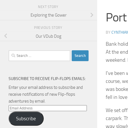
NEXT STORY
Port
Exploring the Gower
PREVIOUS STORY
BY
CYNTHIA
Our VDub Dog
Bank holid
At the end
Search
weekend. P
for:
I’ve been 
SUBSCRIBE TO RECEIVE FLIP-FLOPS EMAILS:
course, we
Enter your email address to subscribe and
was booked
receive notifications of new Flip-flops
fell in lov
adventures by email.
Email
We set off
Address
carpark. T
Subscribe
way slowl