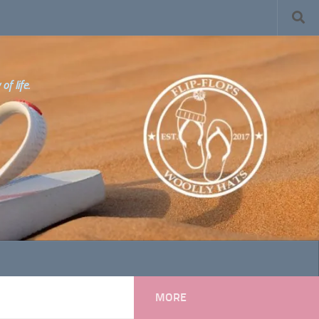
f life.
MORE