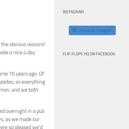
INSTAGRAM
Follow on Instagram
 the obvious reasons!
make a nice 4 day
FLIP-FLOPS HQ ON FACEBOOK:
some 10 years ago. Of
mpsites, as everything
Eynon, and we both
d overnight in a pub
eys, as we made our
ere so pleased we’d