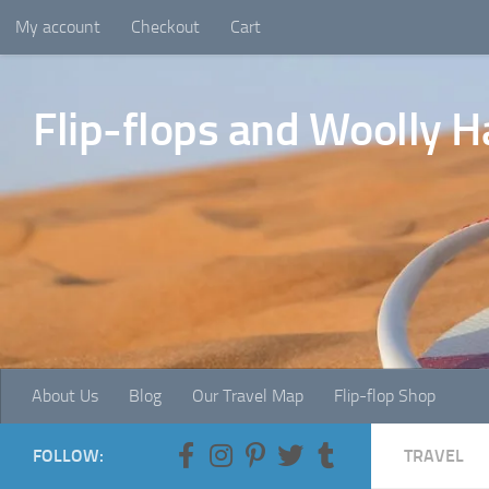
My account
Checkout
Cart
Skip to content
Flip-flops and Woolly H
About Us
Blog
Our Travel Map
Flip-flop Shop
FOLLOW:
TRAVEL