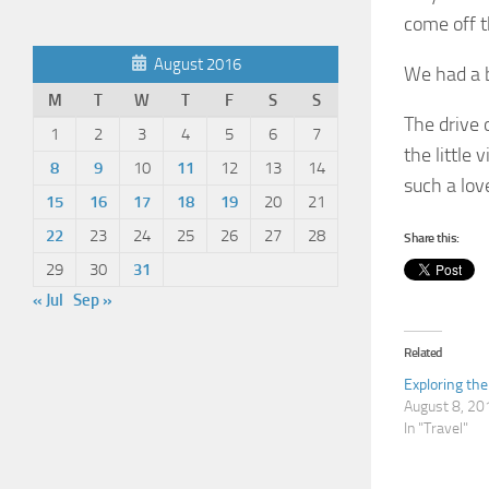
come off t
August 2016
We had a b
M
T
W
T
F
S
S
The drive 
1
2
3
4
5
6
7
the little 
8
9
10
11
12
13
14
such a love
15
16
17
18
19
20
21
22
23
24
25
26
27
28
Share this:
29
30
31
« Jul
Sep »
Related
Exploring th
August 8, 20
In "Travel"