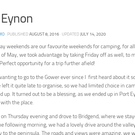
 Eynon
MO
· PUBLISHED
AUGUST 8, 2016
· UPDATED
JULY 14, 2020
ay weekends are our favourite weekends for camping, for all
 of May, we took advantage by taking Friday off as well, to 
erfect opportunity for a trip further afield!
wanting to go to the Gower ever since I first heard about it 
 left it quite late to organise, so we had limited choice in ca
 up. It turned out to be a blessing, as we ended up in Port 
e with the place.
 on Thursday evening and drove to Bridgend, where we staye
he following morning, we had a lovely drive around the vall
y to the peninsula. The roads and views were amazing, we w