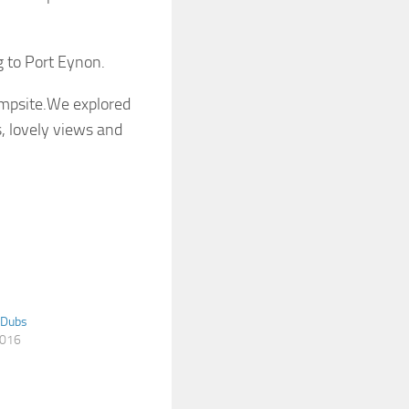
g to Port Eynon.
ampsite.We explored
es, lovely views and
 Dubs
2016