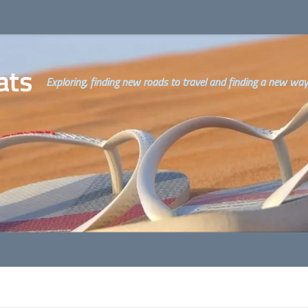
ats
Exploring, finding new roads to travel and finding a new way o