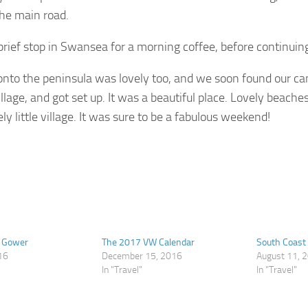
he main road.
rief stop in Swansea for a morning coffee, before continuin
onto the peninsula was lovely too, and we soon found our c
village, and got set up. It was a beautiful place. Lovely beach
ly little village. It was sure to be a fabulous weekend!
e Gower
The 2017 VW Calendar
South Coast
16
December 15, 2016
August 11, 
In "Travel"
In "Travel"