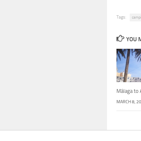
Tags:
camp
YOU M
Málaga to 
MARCH 8, 2