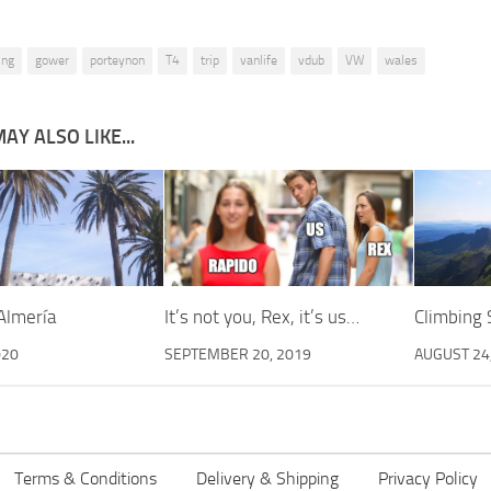
ing
gower
porteynon
T4
trip
vanlife
vdub
VW
wales
AY ALSO LIKE...
Almería
It’s not you, Rex, it’s us…
Climbing
020
SEPTEMBER 20, 2019
AUGUST 24
Terms & Conditions
Delivery & Shipping
Privacy Policy