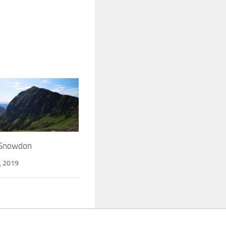
 Snowdon
, 2019