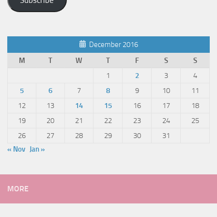
Subscribe
December 2016
M
T
W
T
F
S
S
1
2
3
4
5
6
7
8
9
10
11
12
13
14
15
16
17
18
19
20
21
22
23
24
25
26
27
28
29
30
31
« Nov
Jan »
MORE