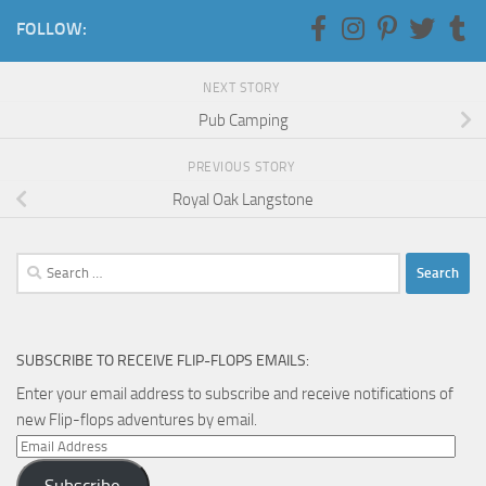
FOLLOW:
NEXT STORY
Pub Camping
PREVIOUS STORY
Royal Oak Langstone
Search
for:
SUBSCRIBE TO RECEIVE FLIP-FLOPS EMAILS:
Enter your email address to subscribe and receive notifications of
new Flip-flops adventures by email.
Email
Address