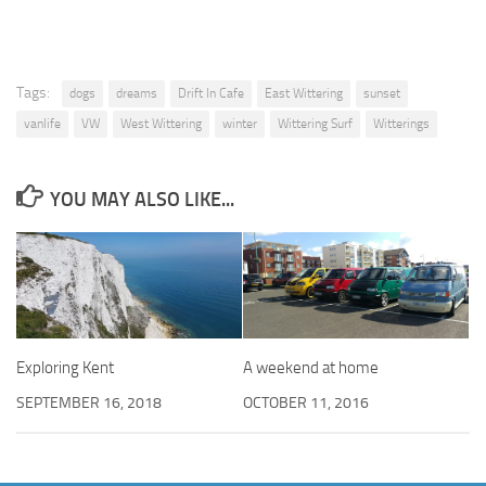
Tags:
dogs
dreams
Drift In Cafe
East Wittering
sunset
vanlife
VW
West Wittering
winter
Wittering Surf
Witterings
YOU MAY ALSO LIKE...
Exploring Kent
A weekend at home
SEPTEMBER 16, 2018
OCTOBER 11, 2016