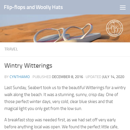
Flip-flops and Woolly Hats
Skip to content
TRAVEL
Wintry Witterings
BY
CYNTHIAMO
· PUBLISHED
DECEMBER 8, 2016
· UPDATED
JULY 14, 2020
Last Sunday, Seabert took us to the beautiful Witterings for a wintry
walk along the beach. It was a stunning, sunny, crisp day. One of
those perfect winter days, very cold, clear blue skies and that
magical light you only get from the low sun.
A breakfast stop was needed first, as we had set off very early
before anything local was open. We found the perfect little cafe,