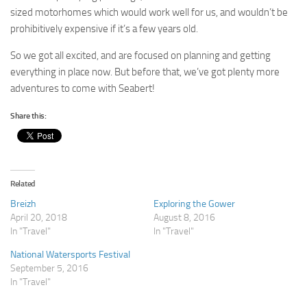
sized motorhomes which would work well for us, and wouldn’t be
prohibitively expensive if it’s a few years old.
So we got all excited, and are focused on planning and getting
everything in place now. But before that, we’ve got plenty more
adventures to come with Seabert!
Share this:
Related
Breizh
Exploring the Gower
April 20, 2018
August 8, 2016
In "Travel"
In "Travel"
National Watersports Festival
September 5, 2016
In "Travel"