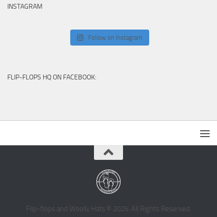
INSTAGRAM
Follow on Instagram
FLIP-FLOPS HQ ON FACEBOOK:
Flip-flops and Woolly Hats © 2026. All Rights Reserved.