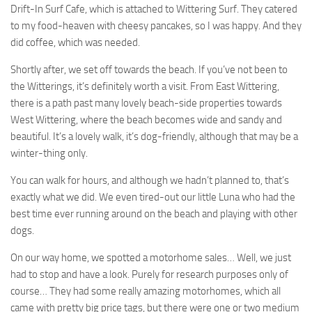
Drift-In Surf Cafe, which is attached to Wittering Surf. They catered
to my food-heaven with cheesy pancakes, so I was happy. And they
did coffee, which was needed.
Shortly after, we set off towards the beach. If you’ve not been to
the Witterings, it’s definitely worth a visit. From East Wittering,
there is a path past many lovely beach-side properties towards
West Wittering, where the beach becomes wide and sandy and
beautiful. It’s a lovely walk, it’s dog-friendly, although that may be a
winter-thing only.
You can walk for hours, and although we hadn’t planned to, that’s
exactly what we did. We even tired-out our little Luna who had the
best time ever running around on the beach and playing with other
dogs.
On our way home, we spotted a motorhome sales… Well, we just
had to stop and have a look. Purely for research purposes only of
course… They had some really amazing motorhomes, which all
came with pretty big price tags, but there were one or two medium