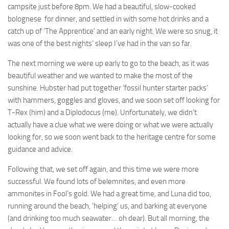
campsite just before 8pm. We had a beautiful, slow-cooked
bolognese for dinner, and settled in with some hot drinks and a
catch up of ‘The Apprentice’ and an early night. We were so snug, it
was one of the best nights’ sleep I’ve had in the van so far.
The next morning we were up early to go to the beach, as it was
beautiful weather and we wanted to make the most of the
sunshine. Hubster had put together ‘fossil hunter starter packs’
with hammers, goggles and gloves, and we soon set off looking for
T-Rex (him) and a Diplodocus (me). Unfortunately, we didn’t
actually have a clue what we were doing or what we were actually
looking for, so we soon went back to the heritage centre for some
guidance and advice.
Following that, we set off again, and this time we were more
successful. We found lots of belemnites, and even more
ammonites in Fool’s gold. We had a great time, and Luna did too,
running around the beach, ‘helping’ us, and barking at everyone
(and drinking too much seawater… oh dear). But all morning, the