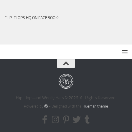
FLIP-FLOPS HQ ON FACEBOOK:
Flip-flops and Woolly Hats © 2026. All Rights Reserved.
Powered by
- Designed with the
Hueman theme