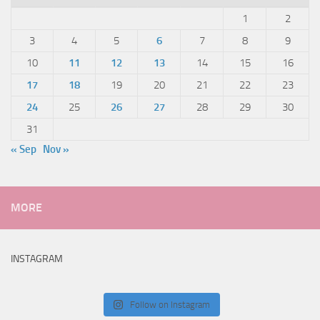
1
2
3
4
5
6
7
8
9
10
11
12
13
14
15
16
17
18
19
20
21
22
23
24
25
26
27
28
29
30
31
« Sep
Nov »
MORE
INSTAGRAM
Follow on Instagram