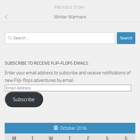
PREVIOUS STORY
Winter Warmers
Search
for:
SUBSCRIBE TO RECEIVE FLIP-FLOPS EMAILS:
Enter your email address to subscribe and receive notifications of
new Flip-flops adventures by email.
Email
Address
Subscribe
October 2016
M
T
W
T
F
S
S