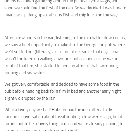
clouds had been gathering around the point at Lyme Regis, and
soon we could feel the first of the rain. So we decided it was time to
head back, picking up a delicious Fish and chip lunch on the way.
After a few hours in the van, listening to the rain batter down on us,
we saw a brief opportunity to make it to the George Inn pub where
we’d sniffed out (litterally) a nice fire place earlier that day. Luna
wasn’t too keen on walking anymore, but as soon as she was in
front of that fire, she started to perk up after all that swimming,
running and seawater…
We got very comfortable, and decided to have some food in the
pub before heading back for a film in bed and another early night,
slightly disrupted by the rain.
What a lovely day we had! Hubster had the idea after a fairly
random conversation about fossil hunting a few weeks ago, but it
turned out to be a lovely thing to do, and we’re already planning to
go again, when my parents come to visit.