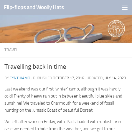
Flip-flops and Woolly Hats
Skip to content
TRAVEL
Travelling back in time
BY
CYNTHIAMO
· PUBLISHED
OCTOBER 17, 2016
· UPDATED
JULY 14, 2020
Last weekend was our first ‘winter’ camp, although it was hardly
cold! Plenty of heavy rain but in between beautiful blue skies and
sunshine! We traveled to Charmouth for a weekend of fossil
hunting on the Jurassic Coast of beautiful Dorset.
We left after work on Friday, with iPads loaded with rubbish tv in
case we needed to hide from the weather, and we got to our