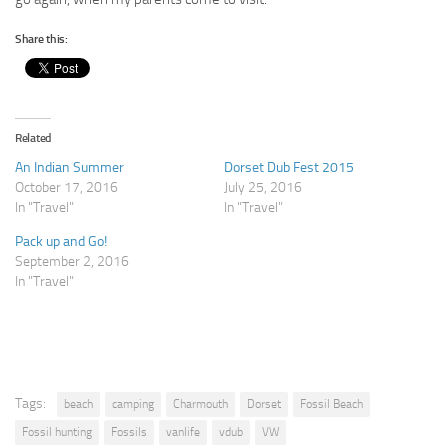
Share this:
Related
An Indian Summer
Dorset Dub Fest 2015
October 17, 2016
July 25, 2016
In "Travel"
In "Travel"
Pack up and Go!
September 2, 2016
In "Travel"
Tags:
beach
camping
Charmouth
Dorset
Fossil Beach
Fossil hunting
Fossils
vanlife
vdub
VW