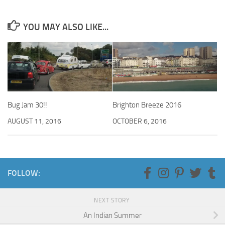
YOU MAY ALSO LIKE...
Bug Jam 30!!
Brighton Breeze 2016
AUGUST 11, 2016
OCTOBER 6, 2016
FOLLOW:
NEXT STORY
An Indian Summer